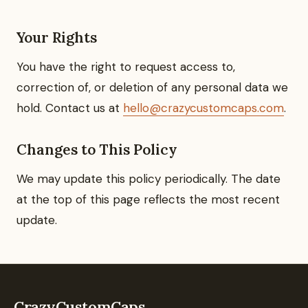
Your Rights
You have the right to request access to,
correction of, or deletion of any personal data we
hold. Contact us at
hello@crazycustomcaps.com
.
Changes to This Policy
We may update this policy periodically. The date
at the top of this page reflects the most recent
update.
CrazyCustomCaps