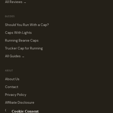
All Reviews →
GUIDES
Should You Run With a Cap?
Caps With Lights
Running Beanie Caps
Trucker Cap for Running
All Guides →
ABOUT
About Us
Contact
Privacy Policy
Affiliate Disclosure
Custom & Team Orders
Cookie Consent