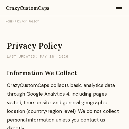
CrazyCustomCaps
HOME
/
PRIVACY POLICY
Privacy Policy
LAST UPDATED: MAY 18, 2026
Information We Collect
CrazyCustomCaps collects basic analytics data
through Google Analytics 4, including pages
visited, time on site, and general geographic
location (country/region level). We do not collect
personal information unless you contact us
directly.