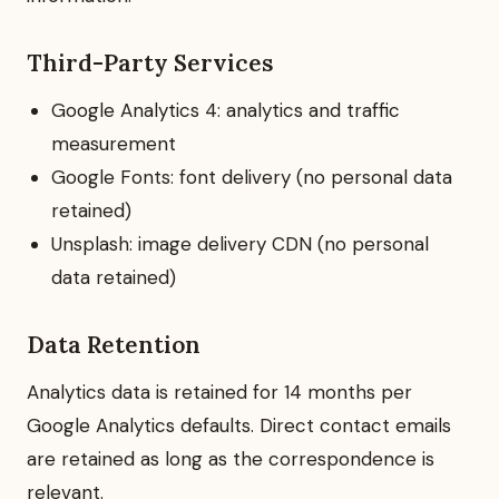
Third-Party Services
Google Analytics 4: analytics and traffic
measurement
Google Fonts: font delivery (no personal data
retained)
Unsplash: image delivery CDN (no personal
data retained)
Data Retention
Analytics data is retained for 14 months per
Google Analytics defaults. Direct contact emails
are retained as long as the correspondence is
relevant.