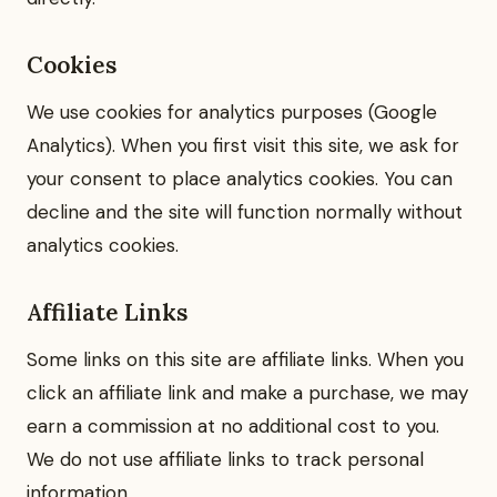
Cookies
We use cookies for analytics purposes (Google
Analytics). When you first visit this site, we ask for
your consent to place analytics cookies. You can
decline and the site will function normally without
analytics cookies.
Affiliate Links
Some links on this site are affiliate links. When you
click an affiliate link and make a purchase, we may
earn a commission at no additional cost to you.
We do not use affiliate links to track personal
information.