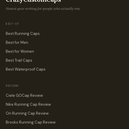
Honest gear writing for people who actually run.
BEST-OF
Best Running Caps
Best for Men
Best for Women
Best Trail Caps
Best Waterproof Caps
REVIEWS
Ciele GOCap Review
Nike Running Cap Review
On Running Cap Review
Brooks Running Cap Review