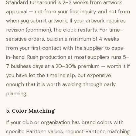
Standard turnaround is 2–3 weeks from artwork
approval — not from your first inquiry, and not from
when you submit artwork. If your artwork requires
revision (common), the clock restarts. For time-
sensitive orders, build in a minimum of 4 weeks
from your first contact with the supplier to caps-
in-hand. Rush production at most suppliers runs 5–
7 business days at a 20–30% premium — worth it if
you have let the timeline slip, but expensive
enough that it is worth avoiding through early
planning.
5. Color Matching
If your club or organization has brand colors with
specific Pantone values, request Pantone matching