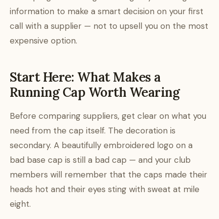
information to make a smart decision on your first
call with a supplier — not to upsell you on the most
expensive option.
Start Here: What Makes a
Running Cap Worth Wearing
Before comparing suppliers, get clear on what you
need from the cap itself. The decoration is
secondary. A beautifully embroidered logo on a
bad base cap is still a bad cap — and your club
members will remember that the caps made their
heads hot and their eyes sting with sweat at mile
eight.