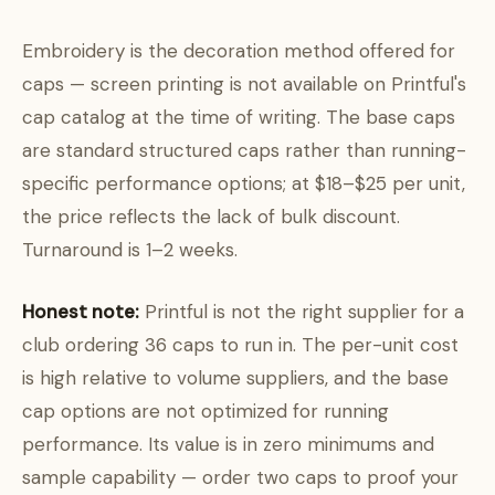
Embroidery is the decoration method offered for
caps — screen printing is not available on Printful's
cap catalog at the time of writing. The base caps
are standard structured caps rather than running-
specific performance options; at $18–$25 per unit,
the price reflects the lack of bulk discount.
Turnaround is 1–2 weeks.
Honest note:
Printful is not the right supplier for a
club ordering 36 caps to run in. The per-unit cost
is high relative to volume suppliers, and the base
cap options are not optimized for running
performance. Its value is in zero minimums and
sample capability — order two caps to proof your