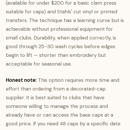
(available for under $200 for a basic clam press
suitable for caps) and Stahls' cut vinyl or printed
transfers. The technique has a learning curve but is
achievable without professional equipment for
small clubs. Durability, when applied correctly, is
good through 25–30 wash cycles before edges
begin to lift — shorter than embroidery but
acceptable for seasonal use.
Honest note:
This option requires more time and
effort than ordering from a decorated-cap
supplier. It is best suited to clubs that have
someone willing to manage the process and
already have or can access the base caps at a
good price. If you need 48 caps by a specific date