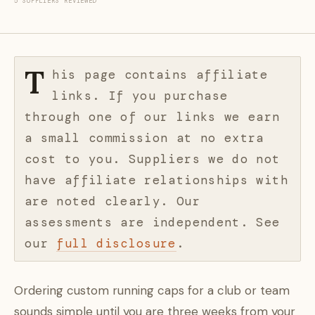
5 SUPPLIERS REVIEWED
T
his page contains affiliate
links. If you purchase
through one of our links we earn
a small commission at no extra
cost to you. Suppliers we do not
have affiliate relationships with
are noted clearly. Our
assessments are independent. See
our
full disclosure
.
Ordering custom running caps for a club or team
sounds simple until you are three weeks from your