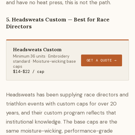
and have no heat press, this is not the path.
5. Headsweats Custom — Best for Race
Directors
Headsweats Custom
Minimum 36 units · Embroidery
GET A QUOTE →
standard · Moisture-wicking base
caps
$14–$22 / cap
Headsweats has been supplying race directors and
triathlon events with custom caps for over 20
years, and their custom program reflects that
institutional knowledge. The base caps are the
same moisture-wicking, performance-grade