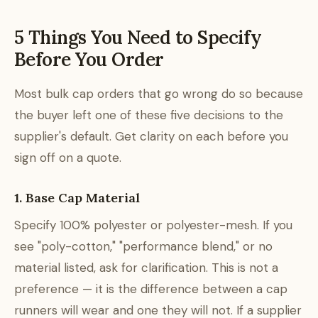
5 Things You Need to Specify
Before You Order
Most bulk cap orders that go wrong do so because
the buyer left one of these five decisions to the
supplier's default. Get clarity on each before you
sign off on a quote.
1. Base Cap Material
Specify 100% polyester or polyester-mesh. If you
see "poly-cotton," "performance blend," or no
material listed, ask for clarification. This is not a
preference — it is the difference between a cap
runners will wear and one they will not. If a supplier