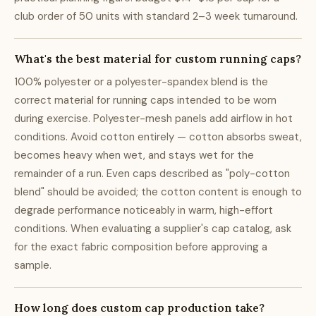
club order of 50 units with standard 2–3 week turnaround.
What's the best material for custom running caps?
100% polyester or a polyester-spandex blend is the
correct material for running caps intended to be worn
during exercise. Polyester-mesh panels add airflow in hot
conditions. Avoid cotton entirely — cotton absorbs sweat,
becomes heavy when wet, and stays wet for the
remainder of a run. Even caps described as "poly-cotton
blend" should be avoided; the cotton content is enough to
degrade performance noticeably in warm, high-effort
conditions. When evaluating a supplier's cap catalog, ask
for the exact fabric composition before approving a
sample.
How long does custom cap production take?