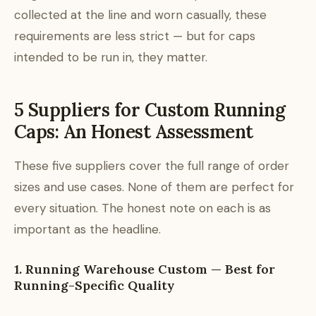
collected at the line and worn casually, these
requirements are less strict — but for caps
intended to be run in, they matter.
5 Suppliers for Custom Running
Caps: An Honest Assessment
These five suppliers cover the full range of order
sizes and use cases. None of them are perfect for
every situation. The honest note on each is as
important as the headline.
1. Running Warehouse Custom — Best for
Running-Specific Quality