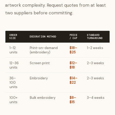
artwork complexity. Request quotes from at least
two suppliers before committing.
ORDER
PRICE
STANDARD
DECORATION METHOD
SIZE
/ CAP
TURNAROUND
1–12
Print-on-demand
$18–
1–2 weeks
units
(embroidery)
$25
12–36
Screen print
$12–
2–3 weeks
units
$18
36–
Embroidery
$14–
2–3 weeks
100
$22
units
100+
Bulk embroidery
$8–
3–4 weeks
units
$15