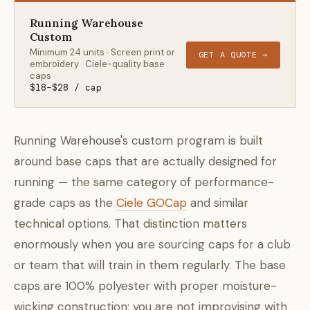
Running Warehouse
Custom
Minimum 24 units · Screen print or
GET A QUOTE →
embroidery · Ciele-quality base
caps
$18–$28 / cap
Running Warehouse's custom program is built
around base caps that are actually designed for
running — the same category of performance-
grade caps as the
Ciele GOCap
and similar
technical options. That distinction matters
enormously when you are sourcing caps for a club
or team that will train in them regularly. The base
caps are 100% polyester with proper moisture-
wicking construction; you are not improvising with