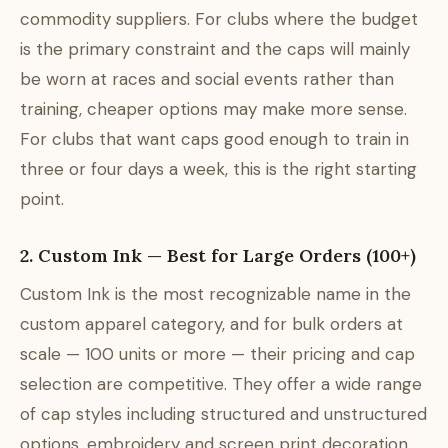
commodity suppliers. For clubs where the budget
is the primary constraint and the caps will mainly
be worn at races and social events rather than
training, cheaper options may make more sense.
For clubs that want caps good enough to train in
three or four days a week, this is the right starting
point.
2. Custom Ink — Best for Large Orders (100+)
Custom Ink is the most recognizable name in the
custom apparel category, and for bulk orders at
scale — 100 units or more — their pricing and cap
selection are competitive. They offer a wide range
of cap styles including structured and unstructured
options, embroidery and screen print decoration,