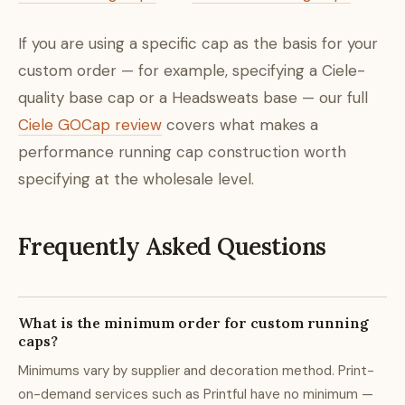
If you are using a specific cap as the basis for your
custom order — for example, specifying a Ciele-
quality base cap or a Headsweats base — our full
Ciele GOCap review
covers what makes a
performance running cap construction worth
specifying at the wholesale level.
Frequently Asked Questions
What is the minimum order for custom running
caps?
Minimums vary by supplier and decoration method. Print-
on-demand services such as Printful have no minimum —