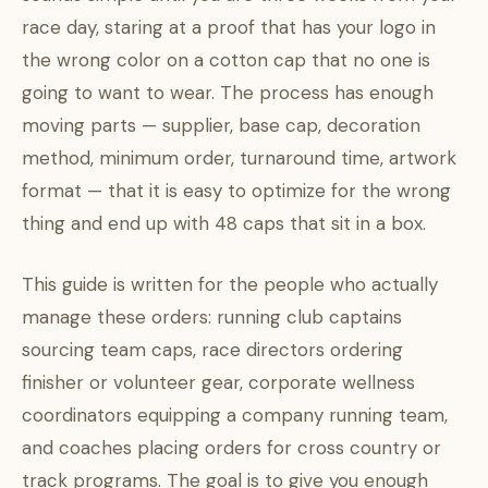
race day, staring at a proof that has your logo in
the wrong color on a cotton cap that no one is
going to want to wear. The process has enough
moving parts — supplier, base cap, decoration
method, minimum order, turnaround time, artwork
format — that it is easy to optimize for the wrong
thing and end up with 48 caps that sit in a box.
This guide is written for the people who actually
manage these orders: running club captains
sourcing team caps, race directors ordering
finisher or volunteer gear, corporate wellness
coordinators equipping a company running team,
and coaches placing orders for cross country or
track programs. The goal is to give you enough