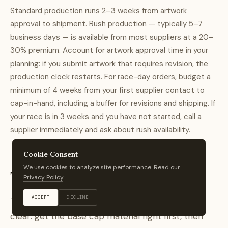
Standard production runs 2–3 weeks from artwork
approval to shipment. Rush production — typically 5–7
business days — is available from most suppliers at a 20–
30% premium. Account for artwork approval time in your
planning: if you submit artwork that requires revision, the
production clock restarts. For race-day orders, budget a
minimum of 4 weeks from your first supplier contact to
cap-in-hand, including a buffer for revisions and shipping. If
your race is in 3 weeks and you have not started, call a
supplier immediately and ask about rush availability.
Cookie Consent
We use cookies to analyze site performance. Read our
The Bottom Line
Privacy Policy
.
ACCEPT
DECLINE
The hierarchy for custom running cap orders is
clear: get the base cap material right first, then