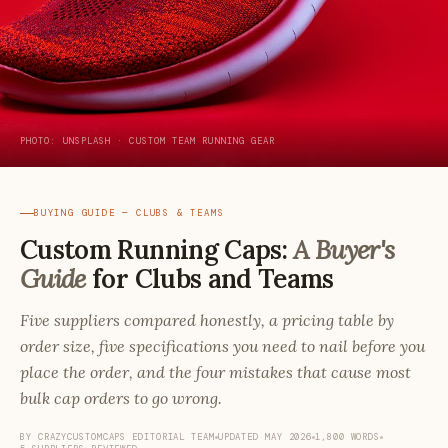
PHOTO: UNSPLASH · CUSTOM TEAM RUNNING GEAR
BUYING GUIDE — CLUBS & TEAMS
Custom Running Caps:
A Buyer's
Guide
for Clubs and Teams
Five suppliers compared honestly, a pricing table by
order size, five specifications you need to nail before you
place the order, and the four mistakes that cause most
bulk cap orders to go wrong.
BY CRAZYCUSTOMCAPS EDITORIAL TEAM
UPDATED MAY 2026
1,800 WORDS