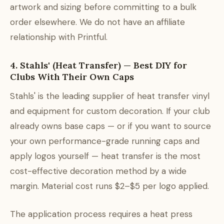
artwork and sizing before committing to a bulk
order elsewhere. We do not have an affiliate
relationship with Printful.
4. Stahls' (Heat Transfer) — Best DIY for
Clubs With Their Own Caps
Stahls' is the leading supplier of heat transfer vinyl
and equipment for custom decoration. If your club
already owns base caps — or if you want to source
your own performance-grade running caps and
apply logos yourself — heat transfer is the most
cost-effective decoration method by a wide
margin. Material cost runs $2–$5 per logo applied.
The application process requires a heat press