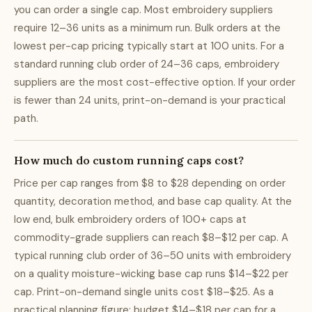
you can order a single cap. Most embroidery suppliers
require 12–36 units as a minimum run. Bulk orders at the
lowest per-cap pricing typically start at 100 units. For a
standard running club order of 24–36 caps, embroidery
suppliers are the most cost-effective option. If your order
is fewer than 24 units, print-on-demand is your practical
path.
How much do custom running caps cost?
Price per cap ranges from $8 to $28 depending on order
quantity, decoration method, and base cap quality. At the
low end, bulk embroidery orders of 100+ caps at
commodity-grade suppliers can reach $8–$12 per cap. A
typical running club order of 36–50 units with embroidery
on a quality moisture-wicking base cap runs $14–$22 per
cap. Print-on-demand single units cost $18–$25. As a
practical planning figure: budget $14–$18 per cap for a