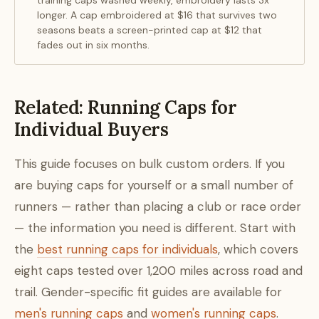
training caps washed weekly, embroidery lasts 3x
longer. A cap embroidered at $16 that survives two
seasons beats a screen-printed cap at $12 that
fades out in six months.
Related: Running Caps for
Individual Buyers
This guide focuses on bulk custom orders. If you
are buying caps for yourself or a small number of
runners — rather than placing a club or race order
— the information you need is different. Start with
the
best running caps for individuals
, which covers
eight caps tested over 1,200 miles across road and
trail. Gender-specific fit guides are available for
men's running caps
and
women's running caps
.