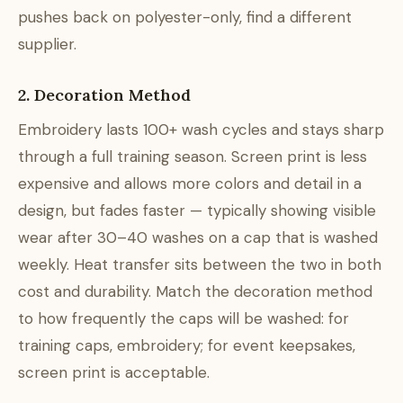
pushes back on polyester-only, find a different
supplier.
2. Decoration Method
Embroidery lasts 100+ wash cycles and stays sharp
through a full training season. Screen print is less
expensive and allows more colors and detail in a
design, but fades faster — typically showing visible
wear after 30–40 washes on a cap that is washed
weekly. Heat transfer sits between the two in both
cost and durability. Match the decoration method
to how frequently the caps will be washed: for
training caps, embroidery; for event keepsakes,
screen print is acceptable.