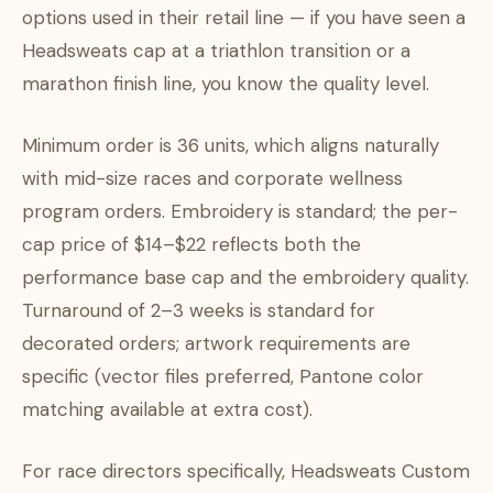
options used in their retail line — if you have seen a
Headsweats cap at a triathlon transition or a
marathon finish line, you know the quality level.
Minimum order is 36 units, which aligns naturally
with mid-size races and corporate wellness
program orders. Embroidery is standard; the per-
cap price of $14–$22 reflects both the
performance base cap and the embroidery quality.
Turnaround of 2–3 weeks is standard for
decorated orders; artwork requirements are
specific (vector files preferred, Pantone color
matching available at extra cost).
For race directors specifically, Headsweats Custom