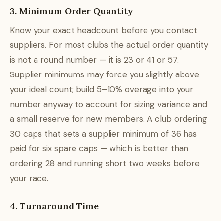
3. Minimum Order Quantity
Know your exact headcount before you contact
suppliers. For most clubs the actual order quantity
is not a round number — it is 23 or 41 or 57.
Supplier minimums may force you slightly above
your ideal count; build 5–10% overage into your
number anyway to account for sizing variance and
a small reserve for new members. A club ordering
30 caps that sets a supplier minimum of 36 has
paid for six spare caps — which is better than
ordering 28 and running short two weeks before
your race.
4. Turnaround Time