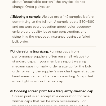
about "breathable cotton," the physics do not
change. Order polyester.
Skipping a sample.
Always order 1–2 samples before
✗
committing to the full run. A sample costs $30–$60
and answers every question about color accuracy,
embroidery quality, base cap construction, and
sizing. It is the cheapest insurance against a failed
bulk order.
Underestimating sizing.
Running caps from
✗
performance suppliers often run small relative to
standard caps. If your members report wearing
medium caps normally, order a size up for the bulk
order or verify the supplier's size chart against actual
head measurements before committing. A cap that
is too tight is worse than no cap.
Choosing screen print for a frequently-washed cap.
✗
Screen print is an acceptable decoration for race
finisher caps that will be worn occasionally. For