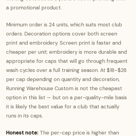
a promotional product.
Minimum order is 24 units, which suits most club
orders. Decoration options cover both screen
print and embroidery. Screen print is faster and
cheaper per unit; embroidery is more durable and
appropriate for caps that will go through frequent
wash cycles over a full training season. At $18–$28
per cap depending on quantity and decoration,
Running Warehouse Custom is not the cheapest
option in this list — but on a per-quality-mile basis
it is likely the best value for a club that actually
runs in its caps.
Honest note:
The per-cap price is higher than