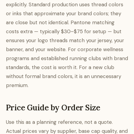
explicitly. Standard production uses thread colors
or inks that approximate your brand colors; they
are close but not identical. Pantone matching
costs extra — typically $30–$75 for setup — but
ensures your logo threads match your jersey, your
banner, and your website. For corporate wellness
programs and established running clubs with brand
standards, the cost is worth it. For a new club
without formal brand colors, it is an unnecessary
premium.
Price Guide by Order Size
Use this as a planning reference, not a quote.
Actual prices vary by supplier, base cap quality, and