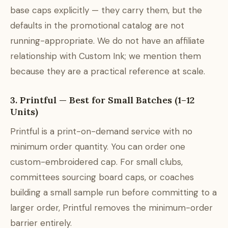
base caps explicitly — they carry them, but the
defaults in the promotional catalog are not
running-appropriate. We do not have an affiliate
relationship with Custom Ink; we mention them
because they are a practical reference at scale.
3. Printful — Best for Small Batches (1–12
Units)
Printful is a print-on-demand service with no
minimum order quantity. You can order one
custom-embroidered cap. For small clubs,
committees sourcing board caps, or coaches
building a small sample run before committing to a
larger order, Printful removes the minimum-order
barrier entirely.