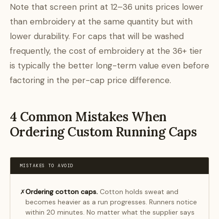
Note that screen print at 12–36 units prices lower
than embroidery at the same quantity but with
lower durability. For caps that will be washed
frequently, the cost of embroidery at the 36+ tier
is typically the better long-term value even before
factoring in the per-cap price difference.
4 Common Mistakes When
Ordering Custom Running Caps
MISTAKES TO AVOID
Ordering cotton caps.
Cotton holds sweat and
✗
becomes heavier as a run progresses. Runners notice
within 20 minutes. No matter what the supplier says