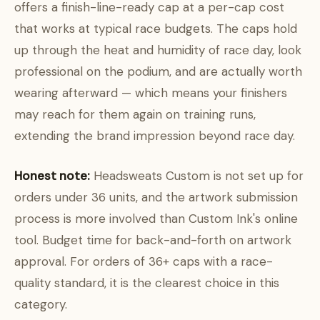
offers a finish-line-ready cap at a per-cap cost
that works at typical race budgets. The caps hold
up through the heat and humidity of race day, look
professional on the podium, and are actually worth
wearing afterward — which means your finishers
may reach for them again on training runs,
extending the brand impression beyond race day.
Honest note:
Headsweats Custom is not set up for
orders under 36 units, and the artwork submission
process is more involved than Custom Ink's online
tool. Budget time for back-and-forth on artwork
approval. For orders of 36+ caps with a race-
quality standard, it is the clearest choice in this
category.