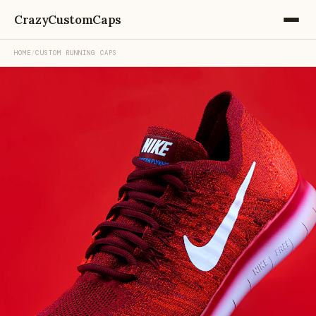
CrazyCustomCaps
HOME
/
CUSTOM RUNNING CAPS