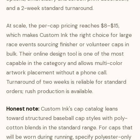
and a 2-week standard turnaround.
At scale, the per-cap pricing reaches $8–$15,
which makes Custom Ink the right choice for large
race events sourcing finisher or volunteer caps in
bulk. Their online design tool is one of the most
capable in the category and allows multi-color
artwork placement without a phone call.
Turnaround of two weeks is reliable for standard
orders; rush production is available.
Honest note:
Custom Ink's cap catalog leans
toward structured baseball cap styles with poly-
cotton blends in the standard range. For caps that
will be worn during running, specify polyester-only