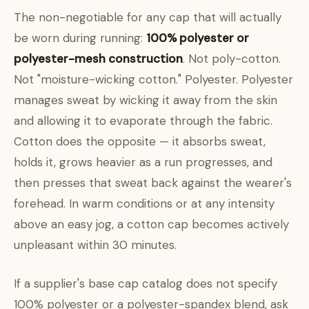
The non-negotiable for any cap that will actually
be worn during running:
100% polyester or
polyester-mesh construction
. Not poly-cotton.
Not "moisture-wicking cotton." Polyester. Polyester
manages sweat by wicking it away from the skin
and allowing it to evaporate through the fabric.
Cotton does the opposite — it absorbs sweat,
holds it, grows heavier as a run progresses, and
then presses that sweat back against the wearer's
forehead. In warm conditions or at any intensity
above an easy jog, a cotton cap becomes actively
unpleasant within 30 minutes.
If a supplier's base cap catalog does not specify
100% polyester or a polyester-spandex blend, ask