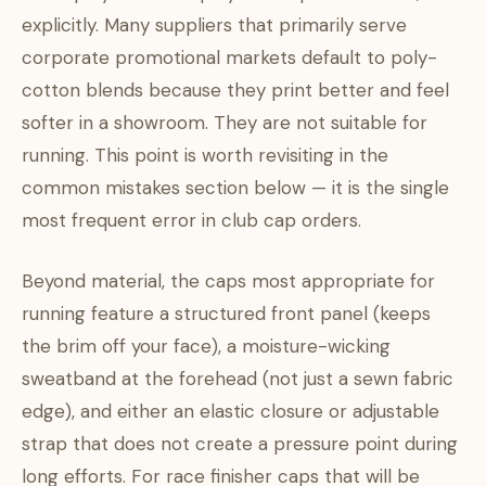
explicitly. Many suppliers that primarily serve
corporate promotional markets default to poly-
cotton blends because they print better and feel
softer in a showroom. They are not suitable for
running. This point is worth revisiting in the
common mistakes section below — it is the single
most frequent error in club cap orders.
Beyond material, the caps most appropriate for
running feature a structured front panel (keeps
the brim off your face), a moisture-wicking
sweatband at the forehead (not just a sewn fabric
edge), and either an elastic closure or adjustable
strap that does not create a pressure point during
long efforts. For race finisher caps that will be