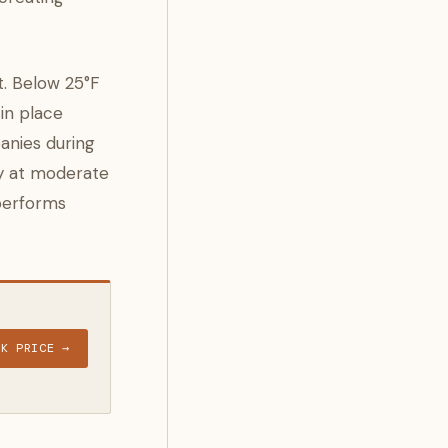
t. Below 25°F
 in place
anies during
ly at moderate
 performs
CK PRICE →