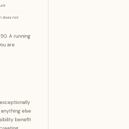
ure
on does not
 50. A running
you are
exceptionally
 anything else
bility benefit
 creating