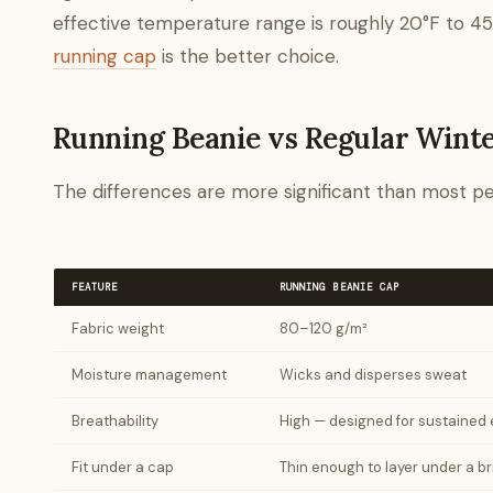
effective temperature range is roughly 20°F to 45°
running cap
is the better choice.
Running Beanie vs Regular Wint
The differences are more significant than most pe
FEATURE
RUNNING BEANIE CAP
Fabric weight
80–120 g/m²
Moisture management
Wicks and disperses sweat
Breathability
High — designed for sustained e
Fit under a cap
Thin enough to layer under a 