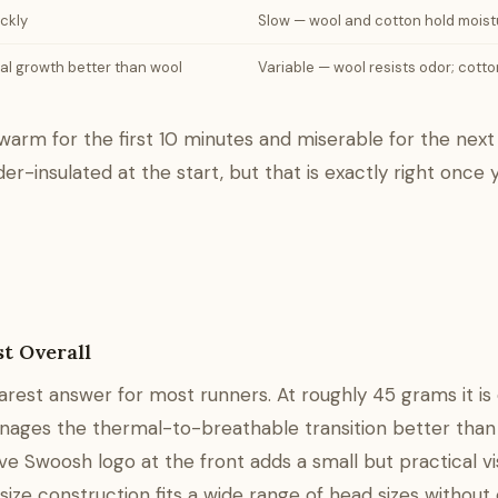
ickly
Slow — wool and cotton hold moist
ial growth better than wool
Variable — wool resists odor; cott
warm for the first 10 minutes and miserable for the next
er-insulated at the start, but that is exactly right once 
t Overall
rest answer for most runners. At roughly 45 grams it is 
manages the thermal-to-breathable transition better than
 Swoosh logo at the front adds a small but practical visi
size construction fits a wide range of head sizes without