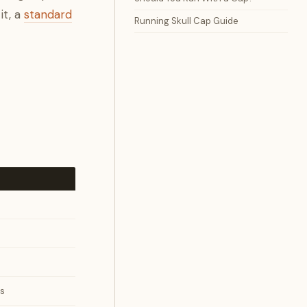
it, a
standard
Running Skull Cap Guide
ts