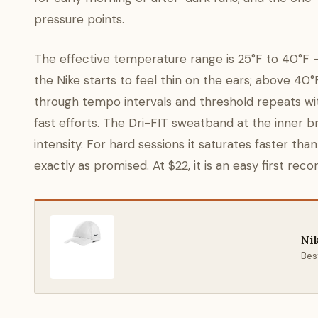
pressure points.
The effective temperature range is 25°F to 40°F —
the Nike starts to feel thin on the ears; above 40°F y
through tempo intervals and threshold repeats with
fast efforts. The Dri-FIT sweatband at the inner 
intensity. For hard sessions it saturates faster tha
exactly as promised. At $22, it is an easy first re
Ni
Best