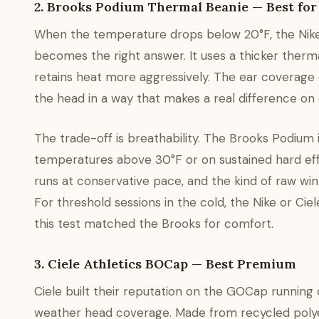
2. Brooks Podium Thermal Beanie — Best fo
When the temperature drops below 20°F, the Nike
becomes the right answer. It uses a thicker therm
retains heat more aggressively. The ear coverage 
the head in a way that makes a real difference on
The trade-off is breathability. The Brooks Podium i
temperatures above 30°F or on sustained hard efforts
runs at conservative pace, and the kind of raw win
For threshold sessions in the cold, the Nike or Ciel
this test matched the Brooks for comfort.
3. Ciele Athletics BOCap — Best Premium
Ciele built their reputation on the GOCap runnin
weather head coverage. Made from recycled polyes