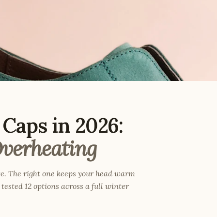
Caps in 2026:
verheating
e. The right one keeps your head warm
tested 12 options across a full winter