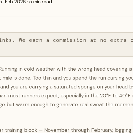
5–Feb 2026 · 5 min read
inks. We earn a commission at no extra 
Running in cold weather with the wrong head covering is 
t mile is done. Too thin and you spend the run cursing y
nd you are carrying a saturated sponge on your head by
than most runners expect, especially in the 20°F to 40°
ge but warm enough to generate real sweat the momen
nter training block — November through February, logging