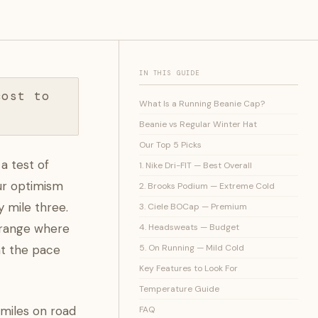
IN THIS GUIDE
cost to
What Is a Running Beanie Cap?
Beanie vs Regular Winter Hat
Our Top 5 Picks
a test of
1. Nike Dri-FIT — Best Overall
our optimism
2. Brooks Podium — Extreme Cold
 mile three.
3. Ciele BOCap — Premium
F range where
4. Headsweats — Budget
t the pace
5. On Running — Mild Cold
Key Features to Look For
Temperature Guide
 miles on road
FAQ