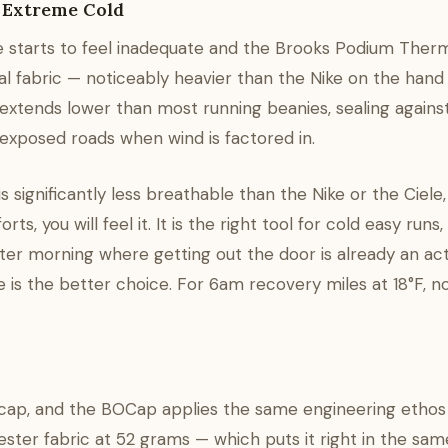
r Extreme Cold
 starts to feel inadequate and the Brooks Podium Ther
al fabric — noticeably heavier than the Nike on the hand
extends lower than most running beanies, sealing against
 exposed roads when wind is factored in.
s significantly less breathable than the Nike or the Ciele,
, you will feel it. It is the right tool for cold easy runs,
ter morning where getting out the door is already an act
e is the better choice. For 6am recovery miles at 18°F, no
g cap, and the BOCap applies the same engineering ethos
ter fabric at 52 grams — which puts it right in the sam