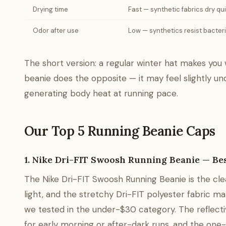
Drying time
Fast — synthetic fabrics dry qu
Odor after use
Low — synthetics resist bacter
The short version: a regular winter hat makes you 
beanie does the opposite — it may feel slightly und
generating body heat at running pace.
Our Top 5 Running Beanie Caps
1. Nike Dri-FIT Swoosh Running Beanie — Bes
The Nike Dri-FIT Swoosh Running Beanie is the clea
light, and the stretchy Dri-FIT polyester fabric 
we tested in the under-$30 category. The reflective
for early morning or after-dark runs, and the one-