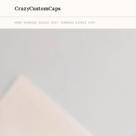
CrazyCustomCaps
HOME
›
RUNNING GUIDES
›
BEST RUNNING BEANIE CAPS