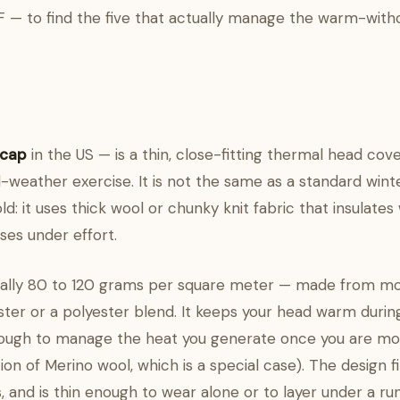
°F — to find the five that actually manage the warm-with
 cap
in the US — is a thin, close-fitting thermal head cov
d-weather exercise. It is not the same as a standard wint
cold: it uses thick wool or chunky knit fabric that insulates
es under effort.
ically 80 to 120 grams per square meter — made from mo
ster or a polyester blend. It keeps your head warm during
nough to manage the heat you generate once you are movin
ion of Merino wool, which is a special case). The design fi
s, and is thin enough to wear alone or to layer under a r