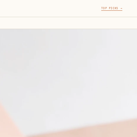
TOP PICKS →