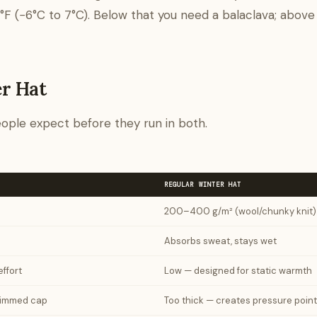
F (−6°C to 7°C). Below that you need a balaclava; above 
er Hat
ople expect before they run in both.
REGULAR WINTER HAT
200–400 g/m² (wool/chunky knit)
Absorbs sweat, stays wet
ffort
Low — designed for static warmth
brimmed cap
Too thick — creates pressure poin