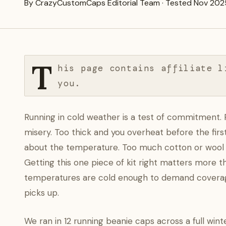
By CrazyCustomCaps Editorial Team · Tested Nov 202
T
his page contains affiliate l
you.
Running in cold weather is a test of commitment. 
misery. Too thick and you overheat before the firs
about the temperature. Too much cotton or wool a
Getting this one piece of kit right matters more 
temperatures are cold enough to demand covera
picks up.
We ran in 12 running beanie caps across a full wi