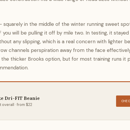
 squarely in the middle of the winter running sweet spo
ou will be pulling it off by mile two. In testing, it stayed
out any slipping, which is a real concern with lighter be
brow channels perspiration away from the face effective
n the thicker Brooks option, but for most training runs it
commendation.
ke Dri-FIT Beanie
CHE
 overall · from $22