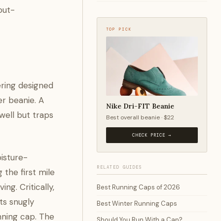
out-
TOP PICK
ering designed
er beanie. A
Nike Dri-FIT Beanie
 well but traps
Best overall beanie · $22
CHECK PRICE →
isture-
RELATED GUIDES
 the first mile
g. Critically,
Best Running Caps of 2026
ts snugly
Best Winter Running Caps
unning cap. The
Should You Run With a Cap?