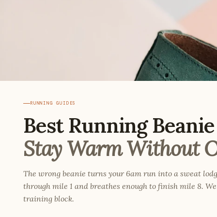
RUNNING GUIDES
Best Running Beanie 
Stay Warm Without O
The wrong beanie turns your 6am run into a sweat lodg
through mile 1 and breathes enough to finish mile 8. We 
training block.