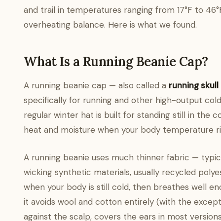
and trail in temperatures ranging from 17°F to 46
overheating balance. Here is what we found.
What Is a Running Beanie Cap?
A running beanie cap — also called a
running skull
specifically for running and other high-output col
regular winter hat is built for standing still in the 
heat and moisture when your body temperature ris
A running beanie uses much thinner fabric — typ
wicking synthetic materials, usually recycled polye
when your body is still cold, then breathes well e
it avoids wool and cotton entirely (with the except
against the scalp, covers the ears in most version