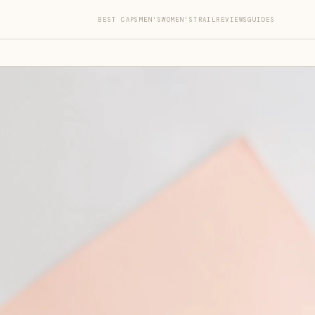
BEST CAPS
MEN'S
WOMEN'S
TRAIL
REVIEWS
GUIDES