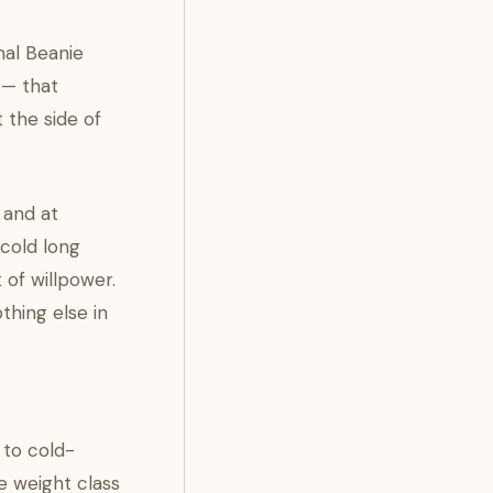
mal Beanie
 — that
 the side of
 and at
 cold long
 of willpower.
thing else in
 to cold-
e weight class