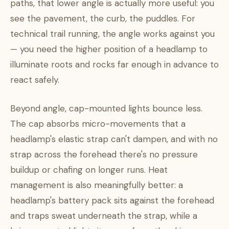
paths, that lower angle is actually more useful: you
see the pavement, the curb, the puddles. For
technical trail running, the angle works against you
— you need the higher position of a headlamp to
illuminate roots and rocks far enough in advance to
react safely.
Beyond angle, cap-mounted lights bounce less.
The cap absorbs micro-movements that a
headlamp's elastic strap can't dampen, and with no
strap across the forehead there's no pressure
buildup or chafing on longer runs. Heat
management is also meaningfully better: a
headlamp's battery pack sits against the forehead
and traps sweat underneath the strap, while a