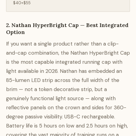
$40+$55
2. Nathan HyperBright Cap — Best Integrated
Option
If you want a single product rather than a clip-
and-cap combination, the Nathan HyperBright Cap
is the most capable integrated running cap with
light available in 2026. Nathan has embedded an
85-lumen LED strip across the full width of the
brim — not a token decorative strip, but a
genuinely functional light source — along with
reflective panels on the crown and sides for 360-
degree passive visibility. USB-C rechargeable.
Battery life is 5 hours on low and 2.5 hours on high,
covering the vast majority of training runs on a