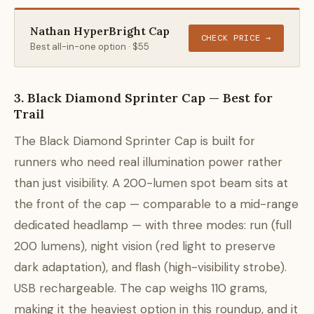
Nathan HyperBright Cap
CHECK PRICE →
Best all-in-one option · $55
3. Black Diamond Sprinter Cap — Best for
Trail
The Black Diamond Sprinter Cap is built for
runners who need real illumination power rather
than just visibility. A 200-lumen spot beam sits at
the front of the cap — comparable to a mid-range
dedicated headlamp — with three modes: run (full
200 lumens), night vision (red light to preserve
dark adaptation), and flash (high-visibility strobe).
USB rechargeable. The cap weighs 110 grams,
making it the heaviest option in this roundup, and it