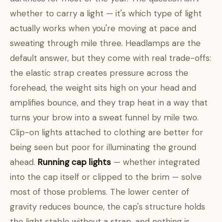
whether to carry a light — it's which type of light
actually works when you're moving at pace and
sweating through mile three. Headlamps are the
default answer, but they come with real trade-offs:
the elastic strap creates pressure across the
forehead, the weight sits high on your head and
amplifies bounce, and they trap heat in a way that
turns your brow into a sweat funnel by mile two.
Clip-on lights attached to clothing are better for
being seen but poor for illuminating the ground
ahead.
Running cap lights
— whether integrated
into the cap itself or clipped to the brim — solve
most of those problems. The lower center of
gravity reduces bounce, the cap's structure holds
the light stable without a strap, and nothing is