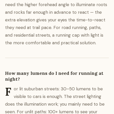
need the higher forehead angle to illuminate roots
and rocks far enough in advance to react — the
extra elevation gives your eyes the time-to-react
they need at trail pace. For road running, paths,
and residential streets, a running cap with light is
the more comfortable and practical solution.
How many lumens do I need for running at
night?
F
or lit suburban streets: 30–50 lumens to be
visible to cars is enough. The street lighting
does the illumination work; you mainly need to be
seen. For unlit paths: 100+ lumens to see your