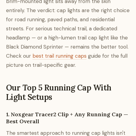
brim-mounted light sits away from the skin
entirely. The verdict: cap lights are the right choice
for road running, paved paths, and residential
streets. For serious technical trail, a dedicated
headlamp — or a high-lumen trail cap light like the
Black Diamond Sprinter — remains the better tool.
Check our
best trail running caps
guide for the full
picture on trail-specific gear.
Our Top 5 Running Cap With
Light Setups
1. Noxgear Tracer2 Clip + Any Running Cap —
Best Overall
The smartest approach to running cap lights isn't