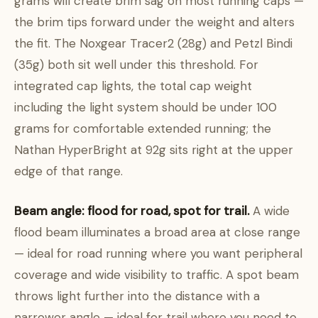
grams will create brim sag on most running caps —
the brim tips forward under the weight and alters
the fit. The Noxgear Tracer2 (28g) and Petzl Bindi
(35g) both sit well under this threshold. For
integrated cap lights, the total cap weight
including the light system should be under 100
grams for comfortable extended running; the
Nathan HyperBright at 92g sits right at the upper
edge of that range.
Beam angle: flood for road, spot for trail.
A wide
flood beam illuminates a broad area at close range
— ideal for road running where you want peripheral
coverage and wide visibility to traffic. A spot beam
throws light further into the distance with a
narrower angle — ideal for trail where you need to