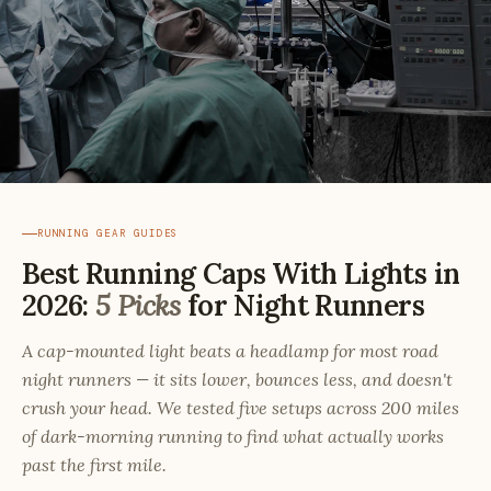
RUNNING GEAR GUIDES
Best Running Caps With Lights in
2026:
5 Picks
for Night Runners
A cap-mounted light beats a headlamp for most road
night runners — it sits lower, bounces less, and doesn't
crush your head. We tested five setups across 200 miles
of dark-morning running to find what actually works
past the first mile.