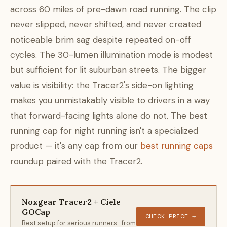
across 60 miles of pre-dawn road running. The clip
never slipped, never shifted, and never created
noticeable brim sag despite repeated on-off
cycles. The 30-lumen illumination mode is modest
but sufficient for lit suburban streets. The bigger
value is visibility: the Tracer2's side-on lighting
makes you unmistakably visible to drivers in a way
that forward-facing lights alone do not. The best
running cap for night running isn't a specialized
product — it's any cap from our
best running caps
roundup paired with the Tracer2.
Noxgear Tracer2 + Ciele
GOCap
CHECK PRICE →
Best setup for serious runners · from