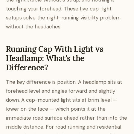
touching your forehead. These five cap-light
setups solve the night-running visibility problem
without the headaches.
Running Cap With Light vs
Headlamp: What's the
Difference?
The key difference is position. A headlamp sits at
forehead level and angles forward and slightly
down. A cap-mounted light sits at brim level —
lower on the face — which points it at the
immediate road surface ahead rather than into the
middle distance. For road running and residential