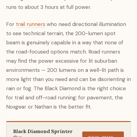
runs to about 3 hours at full power.
For
trail runners
who need directional illumination
to see technical terrain, the 200-lumen spot
beam is genuinely capable in a way that none of
the road-focused options match. Road runners
may find the power excessive for lit suburban
environments — 200 lumens on a well-lit path is
more light than you need and can be disorienting in
rain or fog. The Black Diamond is the right choice
for trail and off-road running; for pavement, the
Noxgear or Nathan is the better fit.
Black Diamond Sprinter