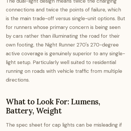
The dual-light design means twice the charging
connections and twice the points of failure, which
is the main trade-off versus single-unit options. But
for runners whose primary concern is being seen
by cars rather than illuminating the road for their
own footing, the Night Runner 270's 270-degree
active coverage is genuinely superior to any single-
light setup. Particularly well suited to residential
running on roads with vehicle traffic from multiple
directions.
What to Look For: Lumens,
Battery, Weight
The spec sheet for cap lights can be misleading if