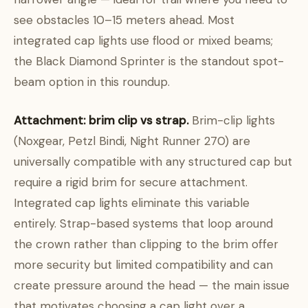
see obstacles 10–15 meters ahead. Most
integrated cap lights use flood or mixed beams;
the Black Diamond Sprinter is the standout spot-
beam option in this roundup.
Attachment: brim clip vs strap.
Brim-clip lights
(Noxgear, Petzl Bindi, Night Runner 270) are
universally compatible with any structured cap but
require a rigid brim for secure attachment.
Integrated cap lights eliminate this variable
entirely. Strap-based systems that loop around
the crown rather than clipping to the brim offer
more security but limited compatibility and can
create pressure around the head — the main issue
that motivates choosing a cap light over a