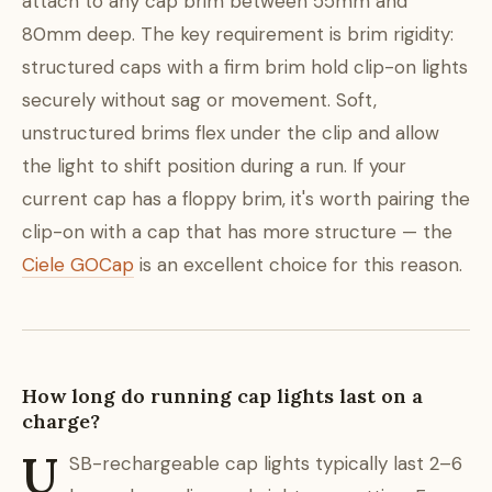
attach to any cap brim between 55mm and
80mm deep. The key requirement is brim rigidity:
structured caps with a firm brim hold clip-on lights
securely without sag or movement. Soft,
unstructured brims flex under the clip and allow
the light to shift position during a run. If your
current cap has a floppy brim, it's worth pairing the
clip-on with a cap that has more structure — the
Ciele GOCap
is an excellent choice for this reason.
How long do running cap lights last on a
charge?
U
SB-rechargeable cap lights typically last 2–6