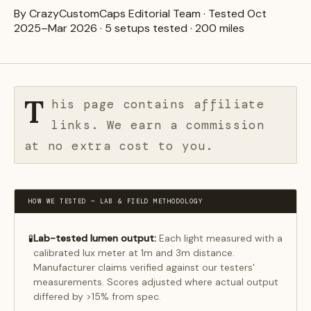
By CrazyCustomCaps Editorial Team · Tested Oct
2025–Mar 2026 · 5 setups tested · 200 miles
T
his page contains affiliate
links. We earn a commission
at no extra cost to you.
HOW WE TESTED — LAB & FIELD METHODOLOGY
Lab-tested lumen output:
Each light measured with a
🧪
calibrated lux meter at 1m and 3m distance.
Manufacturer claims verified against our testers'
measurements. Scores adjusted where actual output
differed by >15% from spec.