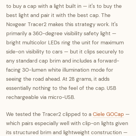
to buy a cap with a light built in — it's to buy the
best light and pair it with the best cap. The
Noxgear Tracer2 makes this strategy work. It's
primarily a 360-degree visibility safety light —
bright multicolor LEDs ring the unit for maximum
side-on visibility to cars — but it clips securely to
any standard cap brim and includes a forward-
facing 30-lumen white illumination mode for
seeing the road ahead. At 28 grams, it adds
essentially nothing to the feel of the cap. USB
rechargeable via micro-USB.
We tested the Tracer2 clipped to a
Ciele GOCap
—
which pairs especially well with clip-on lights given
its structured brim and lightweight construction —