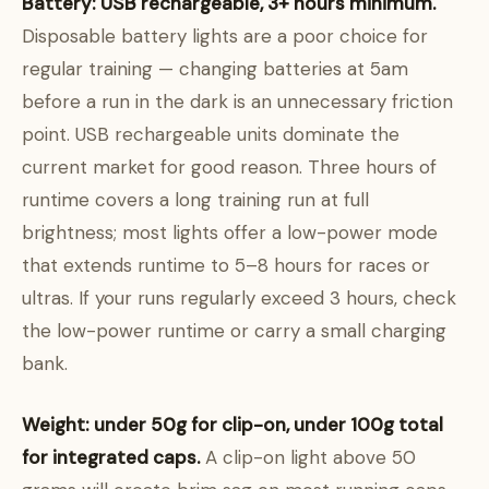
Battery: USB rechargeable, 3+ hours minimum.
Disposable battery lights are a poor choice for
regular training — changing batteries at 5am
before a run in the dark is an unnecessary friction
point. USB rechargeable units dominate the
current market for good reason. Three hours of
runtime covers a long training run at full
brightness; most lights offer a low-power mode
that extends runtime to 5–8 hours for races or
ultras. If your runs regularly exceed 3 hours, check
the low-power runtime or carry a small charging
bank.
Weight: under 50g for clip-on, under 100g total
for integrated caps.
A clip-on light above 50