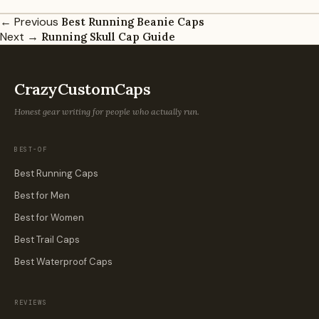
← Previous
Best Running Beanie Caps
Next →
Running Skull Cap Guide
CrazyCustomCaps
Honest gear writing for people who actually run.
BEST-OF
Best Running Caps
Best for Men
Best for Women
Best Trail Caps
Best Waterproof Caps
REVIEWS