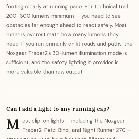
footing clearly at running pace. For technical trail:
200–300 lumens minimum — you need to see
obstacles far enough ahead to react safely. Most
runners overestimate how many lumens they
need. If you run primarily on lit roads and paths, the
Noxgear Tracer2's 30-lumen illumination mode is
sufficient, and the safety lighting it provides is
more valuable than raw output.
Can I add a light to any running cap?
M
ost clip-on lights — including the Noxgear
Tracer2, Petzl Bindi, and Night Runner 270 —