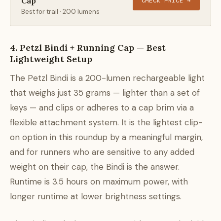
Cap
CHECK PRICE →
Best for trail · 200 lumens
4. Petzl Bindi + Running Cap — Best
Lightweight Setup
The Petzl Bindi is a 200-lumen rechargeable light
that weighs just 35 grams — lighter than a set of
keys — and clips or adheres to a cap brim via a
flexible attachment system. It is the lightest clip-
on option in this roundup by a meaningful margin,
and for runners who are sensitive to any added
weight on their cap, the Bindi is the answer.
Runtime is 3.5 hours on maximum power, with
longer runtime at lower brightness settings.