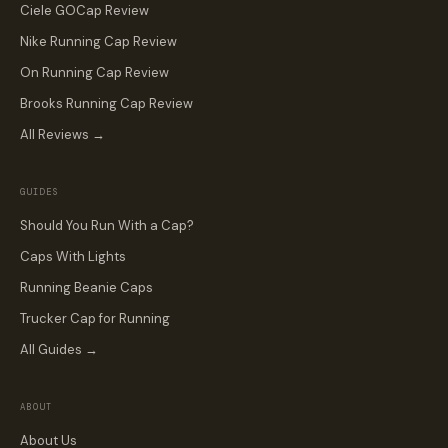
Ciele GOCap Review
Nike Running Cap Review
On Running Cap Review
Brooks Running Cap Review
All Reviews →
GUIDES
Should You Run With a Cap?
Caps With Lights
Running Beanie Caps
Trucker Cap for Running
All Guides →
ABOUT
About Us