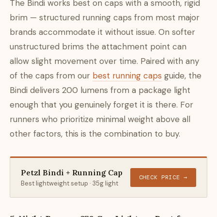
The Bindi works best on caps with a smooth, rigid
brim — structured running caps from most major
brands accommodate it without issue. On softer
unstructured brims the attachment point can
allow slight movement over time. Paired with any
of the caps from our
best running caps
guide, the
Bindi delivers 200 lumens from a package light
enough that you genuinely forget it is there. For
runners who prioritize minimal weight above all
other factors, this is the combination to buy.
Petzl Bindi + Running Cap
CHECK PRICE →
Best lightweight setup · 35g light