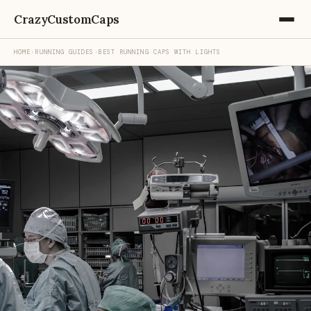
CrazyCustomCaps
HOME
›
RUNNING GUIDES
›
BEST RUNNING CAPS WITH LIGHTS