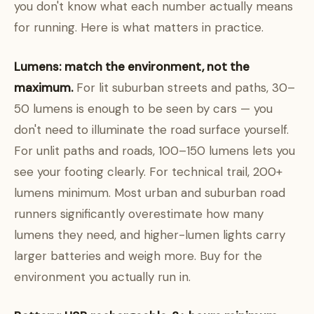
you don't know what each number actually means
for running. Here is what matters in practice.
Lumens: match the environment, not the
maximum.
For lit suburban streets and paths, 30–
50 lumens is enough to be seen by cars — you
don't need to illuminate the road surface yourself.
For unlit paths and roads, 100–150 lumens lets you
see your footing clearly. For technical trail, 200+
lumens minimum. Most urban and suburban road
runners significantly overestimate how many
lumens they need, and higher-lumen lights carry
larger batteries and weigh more. Buy for the
environment you actually run in.