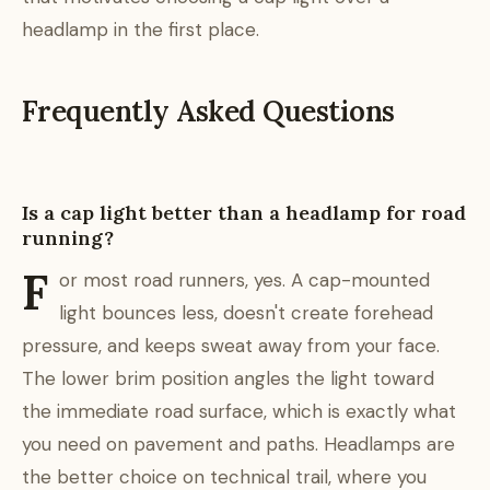
headlamp in the first place.
Frequently Asked Questions
Is a cap light better than a headlamp for road
running?
F
or most road runners, yes. A cap-mounted
light bounces less, doesn't create forehead
pressure, and keeps sweat away from your face.
The lower brim position angles the light toward
the immediate road surface, which is exactly what
you need on pavement and paths. Headlamps are
the better choice on technical trail, where you