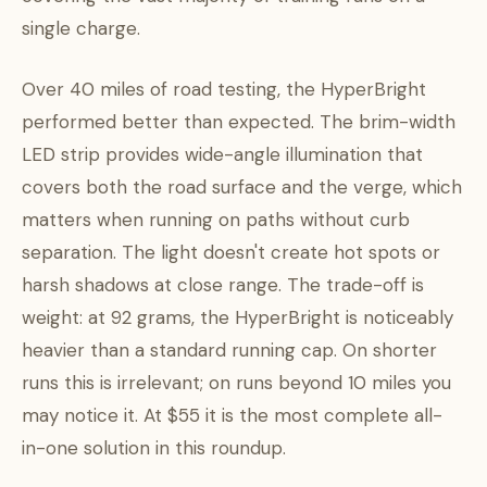
single charge.
Over 40 miles of road testing, the HyperBright
performed better than expected. The brim-width
LED strip provides wide-angle illumination that
covers both the road surface and the verge, which
matters when running on paths without curb
separation. The light doesn't create hot spots or
harsh shadows at close range. The trade-off is
weight: at 92 grams, the HyperBright is noticeably
heavier than a standard running cap. On shorter
runs this is irrelevant; on runs beyond 10 miles you
may notice it. At $55 it is the most complete all-
in-one solution in this roundup.