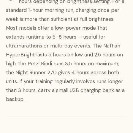
hours depending on brightness setting. For a
standard 1-hour morning run, charging once per
week is more than sufficient at full brightness.
Most models offer a low-power mode that
extends runtime to 5–8 hours — useful for
ultramarathons or multi-day events. The Nathan
HyperBright lasts 5 hours on low and 2.5 hours on
high; the Petzl Bindi runs 3.5 hours on maximum;
the Night Runner 270 gives 4 hours across both
units. If your training regularly involves runs longer
than 3 hours, carry a small USB charging bank as a
backup.