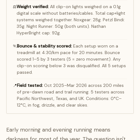
Weight verified:
All clip-on lights weighed on a 0.1g
⚖️
digital scale without batteries/cables. Total cap+light
systems weighed together. Noxgear: 28g. Petzl Bindi:
35g. Night Runner: 50g (both units). Nathan
HyperBright cap: 92g.
Bounce & stability scored:
Each setup worn on a
🏃
treadmill at 4:30/km pace for 20 minutes. Bounce
scored 1–5 by 3 testers (5 = zero movement). Any
clip-on scoring below 3 was disqualified. All 5 setups
passed.
Field tested:
Oct 2025–Mar 2026 across 200 miles
📍
of pre-dawn road and trail running. 5 testers across
Pacific Northwest, Texas, and UK. Conditions: 0°C–
12°C, in fog, drizzle, and clear skies.
Early morning and evening running means
darkness for most of the year. The question isn't