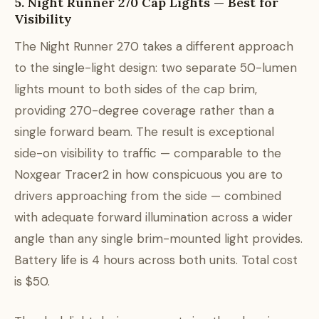
5. Night Runner 270 Cap Lights — Best for
Visibility
The Night Runner 270 takes a different approach
to the single-light design: two separate 50-lumen
lights mount to both sides of the cap brim,
providing 270-degree coverage rather than a
single forward beam. The result is exceptional
side-on visibility to traffic — comparable to the
Noxgear Tracer2 in how conspicuous you are to
drivers approaching from the side — combined
with adequate forward illumination across a wider
angle than any single brim-mounted light provides.
Battery life is 4 hours across both units. Total cost
is $50.