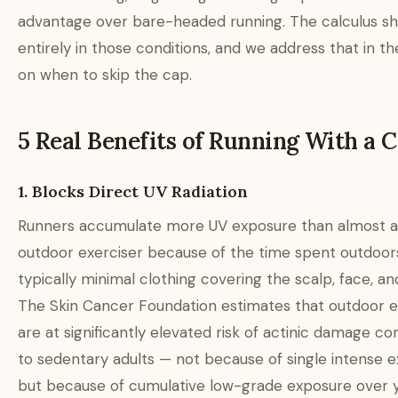
advantage over bare-headed running. The calculus shi
entirely in those conditions, and we address that in th
on when to skip the cap.
5 Real Benefits of Running With a 
1. Blocks Direct UV Radiation
Runners accumulate more UV exposure than almost a
outdoor exerciser because of the time spent outdoor
typically minimal clothing covering the scalp, face, an
The Skin Cancer Foundation estimates that outdoor e
are at significantly elevated risk of actinic damage 
to sedentary adults — not because of single intense 
but because of cumulative low-grade exposure over y