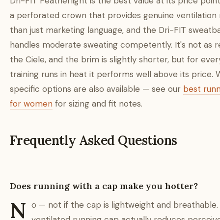
Dri-FIT Featherlight is the best value at its price point
a perforated crown that provides genuine ventilation 
than just marketing language, and the Dri-FIT sweatb
handles moderate sweating competently. It's not as r
the Ciele, and the brim is slightly shorter, but for eve
training runs in heat it performs well above its price
specific options are also available — see our
best run
for women
for sizing and fit notes.
Frequently Asked Questions
Does running with a cap make you hotter?
N
o — not if the cap is lightweight and breathable.
ventilated running cap actually reduces perceiv