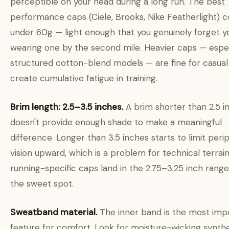
perceptible on your head during a long run. The best
performance caps (Ciele, Brooks, Nike Featherlight) 
under 60g — light enough that you genuinely forget y
wearing one by the second mile. Heavier caps — espec
structured cotton-blend models — are fine for casual
create cumulative fatigue in training.
Brim length: 2.5–3.5 inches.
A brim shorter than 2.5 i
doesn't provide enough shade to make a meaningful
difference. Longer than 3.5 inches starts to limit peri
vision upward, which is a problem for technical terrai
running-specific caps land in the 2.75–3.25 inch range 
the sweet spot.
Sweatband material.
The inner band is the most imp
feature for comfort. Look for moisture-wicking synthe