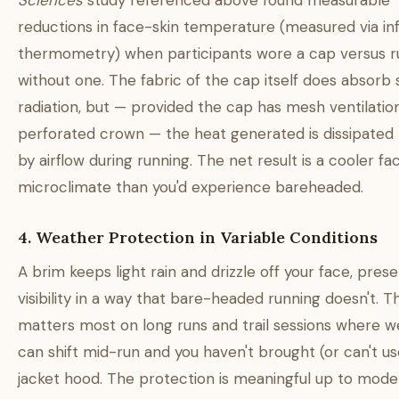
Sciences
study referenced above found measurable
reductions in face-skin temperature (measured via in
thermometry) when participants wore a cap versus r
without one. The fabric of the cap itself does absorb
radiation, but — provided the cap has mesh ventilatio
perforated crown — the heat generated is dissipated 
by airflow during running. The net result is a cooler fac
microclimate than you'd experience bareheaded.
4. Weather Protection in Variable Conditions
A brim keeps light rain and drizzle off your face, prese
visibility in a way that bare-headed running doesn't. Th
matters most on long runs and trail sessions where 
can shift mid-run and you haven't brought (or can't use
jacket hood. The protection is meaningful up to mode