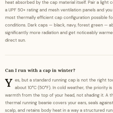
heat absorbed by the cap material itself. Pair a light c
a UPF 50+ rating and mesh ventilation panels and you
most thermally efficient cap configuration possible fo
conditions. Dark caps — black, navy, forest green — a
significantly more radiation and get noticeably warme
direct sun.
Can I run with a cap in winter?
Y
es, but a standard running cap is not the right t
about 10°C (50°F). In cold weather, the priority is
warmth from the top of your head, not shading it. A t
thermal running beanie covers your ears, seals agains
scalp, and retains body heat in a way a structured ru