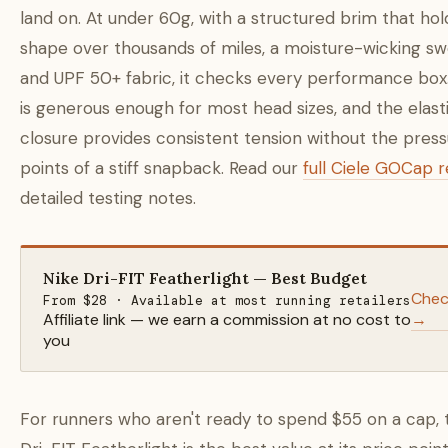
land on. At under 60g, with a structured brim that hold
shape over thousands of miles, a moisture-wicking s
and UPF 50+ fabric, it checks every performance box.
is generous enough for most head sizes, and the elast
closure provides consistent tension without the pres
points of a stiff snapback. Read our
full Ciele GOCap 
detailed testing notes.
Nike Dri-FIT Featherlight — Best Budget
Chec
From $28 · Available at most running retailers
Affiliate link — we earn a commission at no cost to
→
you
For runners who aren't ready to spend $55 on a cap, 