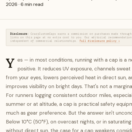
2026 · 6 min read
Disclosure:
CrazyCustomCaps earns a commission on purchases made through
links on this page at no extra cost to you. Our editorial recommendation
independent of commercial relationships.
Full disclosure policy →
Y
es — in most conditions, running with a cap is a n
positive. It reduces UV exposure, channels sweat
from your eyes, lowers perceived heat in direct sun, 
improves visibility on bright days. That's not a margina
For runners logging consistent outdoor miles, especial
summer or at altitude, a cap is practical safety equip
much as gear preference. But the answer isn't uncondi
Below 10°C (50°F), on overcast nights, or in saturating
without direct sun, the case for a cap weakens consid