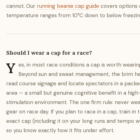
cannot. Our
running beanie cap guide
covers options 
temperature ranges from 10°C down to below freezin
Should I wear a cap for a race?
Y
es, in most race conditions a cap is worth wearin
Beyond sun and sweat management, the brim he
read course signage and locate spectators in a packed
area — a small but genuine cognitive benefit in a high
stimulation environment. The one firm rule: never we
gear on race day. If you plan to race in a cap, train in 
exact cap (including it on your long runs and tempo w
so you know exactly how it fits under effort.