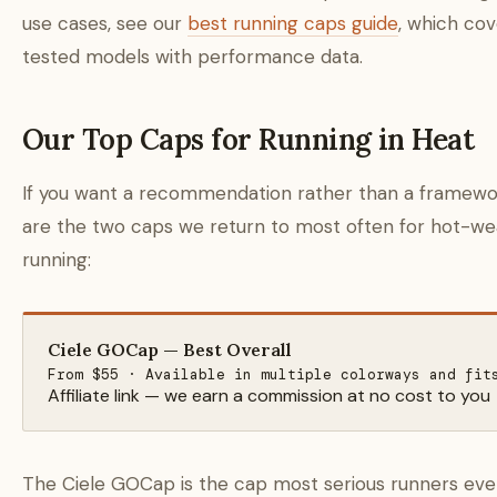
use cases, see our
best running caps guide
, which cov
tested models with performance data.
Our Top Caps for Running in Heat
If you want a recommendation rather than a framewo
are the two caps we return to most often for hot-w
running:
Ciele GOCap — Best Overall
From $55 · Available in multiple colorways and fit
Affiliate link — we earn a commission at no cost to you
The Ciele GOCap is the cap most serious runners eve