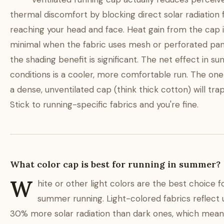
thermal discomfort by blocking direct solar radiation
reaching your head and face. Heat gain from the cap it
minimal when the fabric uses mesh or perforated pane
the shading benefit is significant. The net effect in su
conditions is a cooler, more comfortable run. The one
a dense, unventilated cap (think thick cotton) will tra
Stick to running-specific fabrics and you're fine.
What color cap is best for running in summer?
W
hite or other light colors are the best choice f
summer running. Light-colored fabrics reflect 
30% more solar radiation than dark ones, which mean