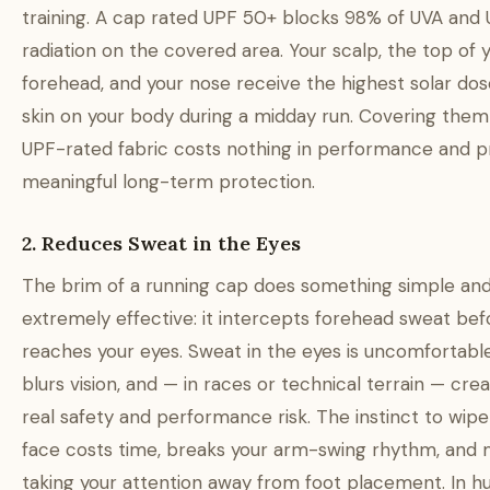
training. A cap rated UPF 50+ blocks 98% of UVA and
radiation on the covered area. Your scalp, the top of 
forehead, and your nose receive the highest solar dos
skin on your body during a midday run. Covering them
UPF-rated fabric costs nothing in performance and p
meaningful long-term protection.
2. Reduces Sweat in the Eyes
The brim of a running cap does something simple an
extremely effective: it intercepts forehead sweat befo
reaches your eyes. Sweat in the eyes is uncomfortable,
blurs vision, and — in races or technical terrain — cre
real safety and performance risk. The instinct to wipe
face costs time, breaks your arm-swing rhythm, and
taking your attention away from foot placement. In h