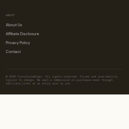
ABOUT
About Us
Affiliate Disclosure
Privacy Policy
Contact
© 2026 CrazyCustomCaps. All rights reserved. Prices and availability
subject to change. We earn a commission on purchases made through
affiliate links at no extra cost to you.