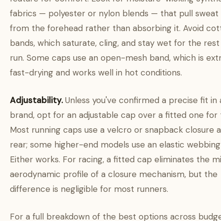
fabrics — polyester or nylon blends — that pull sweat
from the forehead rather than absorbing it. Avoid cot
bands, which saturate, cling, and stay wet for the rest
run. Some caps use an open-mesh band, which is ext
fast-drying and works well in hot conditions.
Adjustability.
Unless you've confirmed a precise fit in 
brand, opt for an adjustable cap over a fitted one for t
Most running caps use a velcro or snapback closure a
rear; some higher-end models use an elastic webbing
Either works. For racing, a fitted cap eliminates the m
aerodynamic profile of a closure mechanism, but the
difference is negligible for most runners.
For a full breakdown of the best options across budg