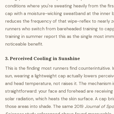
conditions where you're sweating heavily from the first
cap with a moisture-wicking sweatband at the inner 
reduces the frequency of that wipe-reflex to nearly z
runners who switch from bareheaded training to cap
training in summer report this as the single most imm
noticeable benefit.
3. Perceived Cooling in Sunshine
This is the finding most runners find counterintuitive. I
sun, wearing a lightweight cap actually lowers percei
and head temperature, not raises it. The mechanism i
straightforward: your face and forehead are receiving
solar radiation, which heats the skin surface. A cap br
those areas into shade. The same 2019
Journal of Spo