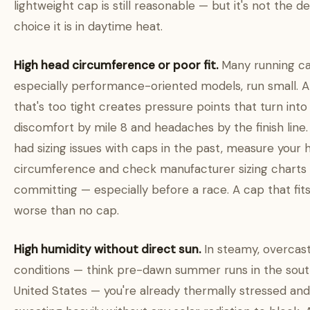
lightweight cap is still reasonable — but it's not the de
choice it is in daytime heat.
High head circumference or poor fit.
Many running ca
especially performance-oriented models, run small. 
that's too tight creates pressure points that turn into
discomfort by mile 8 and headaches by the finish line. 
had sizing issues with caps in the past, measure your 
circumference and check manufacturer sizing charts
committing — especially before a race. A cap that fits
worse than no cap.
High humidity without direct sun.
In steamy, overcas
conditions — think pre-dawn summer runs in the sou
United States — you're already thermally stressed and