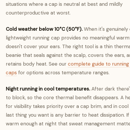
situations where a cap is neutral at best and mildly
counterproductive at worst.
Cold weather below 10°C (50°F).
When it's genuinely 
lightweight running cap provides no meaningful warm
doesn't cover your ears. The right tool is a thin therm
beanie that seals against the scalp, covers the ears, 
retains body heat. See our
complete guide to running
caps
for options across temperature ranges.
Night running in cool temperatures.
After dark there'
to block, so the core thermal benefit disappears. A 
for visibility takes priority over a cap brim, and in cool
last thing you want is any barrier to heat dissipation. If 
warm enough at night that sweat management matte