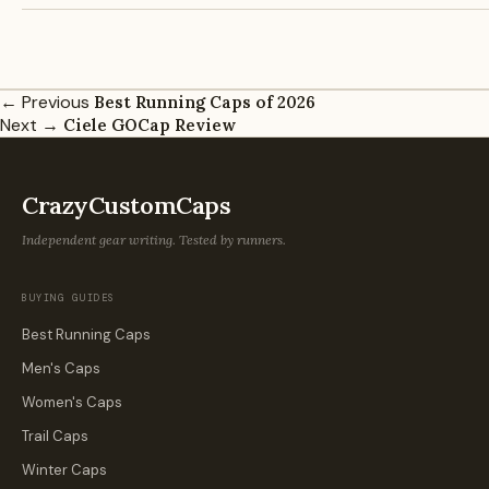
← Previous
Best Running Caps of 2026
Next →
Ciele GOCap Review
CrazyCustomCaps
Independent gear writing. Tested by runners.
BUYING GUIDES
Best Running Caps
Men's Caps
Women's Caps
Trail Caps
Winter Caps