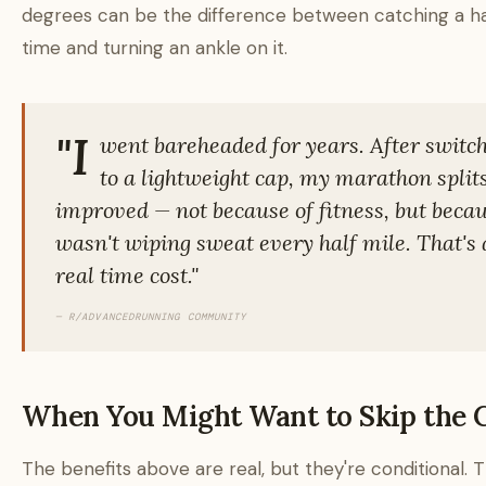
degrees can be the difference between catching a ha
time and turning an ankle on it.
"I
went bareheaded for years. After switc
to a lightweight cap, my marathon split
improved — not because of fitness, but becau
wasn't wiping sweat every half mile. That's 
real time cost."
— R/ADVANCEDRUNNING COMMUNITY
When You Might Want to Skip the 
The benefits above are real, but they're conditional. 