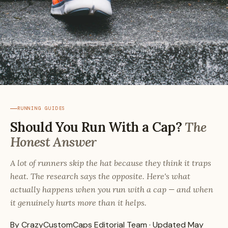
RUNNING GUIDES
Should You Run With a Cap?
The
Honest Answer
A lot of runners skip the hat because they think it traps
heat. The research says the opposite. Here's what
actually happens when you run with a cap — and when
it genuinely hurts more than it helps.
By CrazyCustomCaps Editorial Team · Updated May