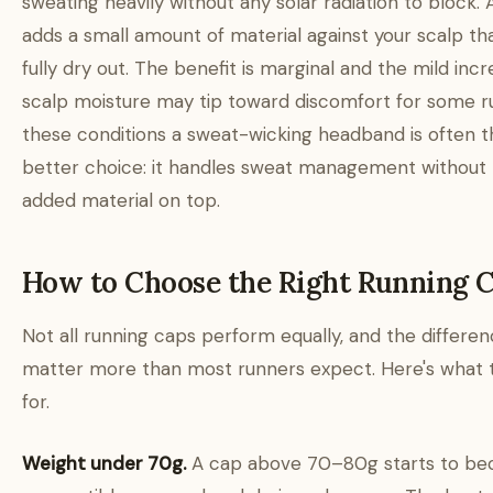
sweating heavily without any solar radiation to block.
adds a small amount of material against your scalp tha
fully dry out. The benefit is marginal and the mild incr
scalp moisture may tip toward discomfort for some ru
these conditions a sweat-wicking headband is often t
better choice: it handles sweat management without
added material on top.
How to Choose the Right Running 
Not all running caps perform equally, and the differe
matter more than most runners expect. Here's what 
for.
Weight under 70g.
A cap above 70–80g starts to b