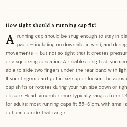
How tight should a running cap fit?
A
running cap should be snug enough to stay in pl
pace — including on downhills, in wind, and durin
movements — but not so tight that it creates pressur
or a squeezing sensation. A reliable sizing test: you sh
able to slide two fingers under the rear band with light
If your fingers can't get in, size up or loosen the adjuste
cap shifts or rotates during your run, size down or tig
closure. Head circumference typically ranges from 
for adults; most running caps fit 55–61cm, with small 
options outside that range.