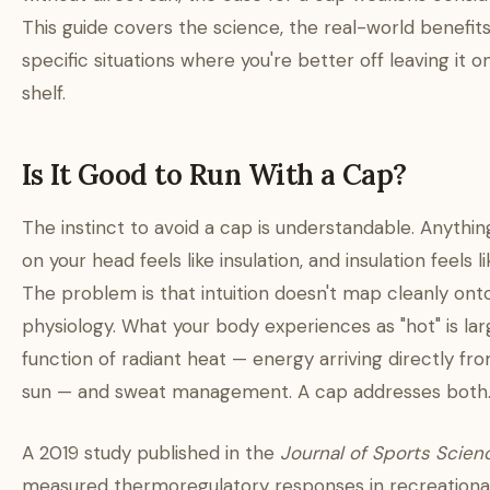
This guide covers the science, the real-world benefits
specific situations where you're better off leaving it o
shelf.
Is It Good to Run With a Cap?
The instinct to avoid a cap is understandable. Anything
on your head feels like insulation, and insulation feels li
The problem is that intuition doesn't map cleanly ont
physiology. What your body experiences as "hot" is lar
function of radiant heat — energy arriving directly fr
sun — and sweat management. A cap addresses both
A 2019 study published in the
Journal of Sports Scien
measured thermoregulatory responses in recreationa