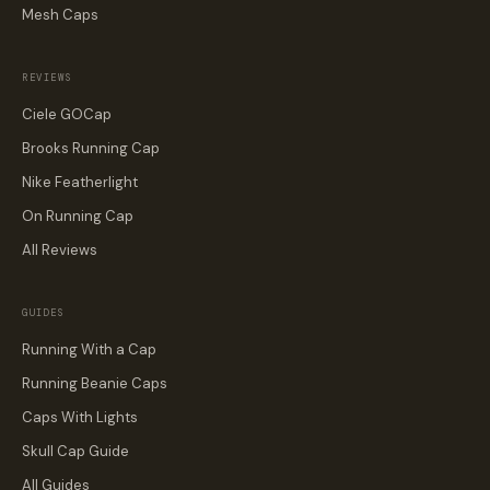
Mesh Caps
REVIEWS
Ciele GOCap
Brooks Running Cap
Nike Featherlight
On Running Cap
All Reviews
GUIDES
Running With a Cap
Running Beanie Caps
Caps With Lights
Skull Cap Guide
All Guides