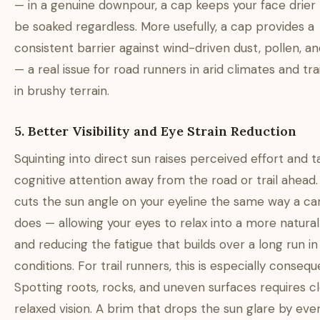
— in a genuine downpour, a cap keeps your face drier b
be soaked regardless. More usefully, a cap provides a
consistent barrier against wind-driven dust, pollen, an
— a real issue for road runners in arid climates and tra
in brushy terrain.
5. Better Visibility and Eye Strain Reduction
Squinting into direct sun raises perceived effort and t
cognitive attention away from the road or trail ahead.
cuts the sun angle on your eyeline the same way a car
does — allowing your eyes to relax into a more natural
and reducing the fatigue that builds over a long run in
conditions. For trail runners, this is especially conseque
Spotting roots, rocks, and uneven surfaces requires cl
relaxed vision. A brim that drops the sun glare by eve