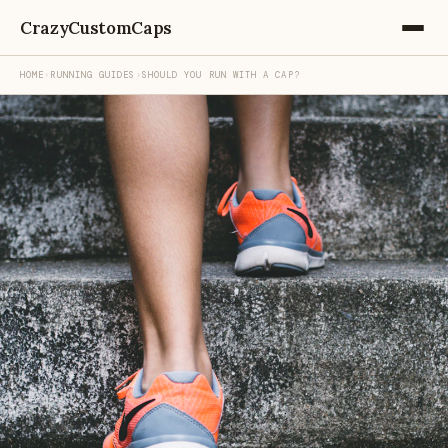
CrazyCustomCaps
HOME
›
RUNNING GUIDES
›
SHOULD YOU RUN WITH A CAP?