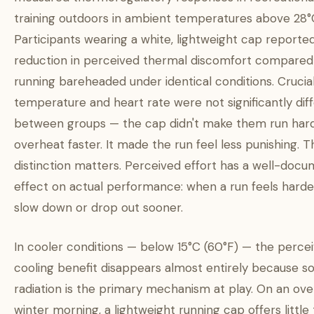
training outdoors in ambient temperatures above 28°C
Participants wearing a white, lightweight cap reporte
reduction in perceived thermal discomfort compared
running bareheaded under identical conditions. Crucial
temperature and heart rate were not significantly dif
between groups — the cap didn't make them run har
overheat faster. It made the run feel less punishing. T
distinction matters. Perceived effort has a well-doc
effect on actual performance: when a run feels harde
slow down or drop out sooner.
In cooler conditions — below 15°C (60°F) — the perce
cooling benefit disappears almost entirely because so
radiation is the primary mechanism at play. On an ove
winter morning, a lightweight running cap offers little