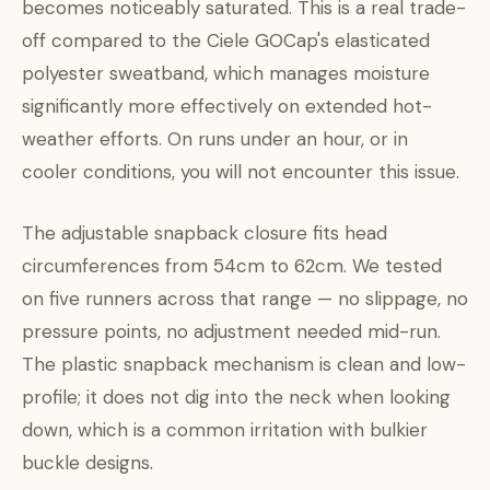
becomes noticeably saturated. This is a real trade-
off compared to the Ciele GOCap's elasticated
polyester sweatband, which manages moisture
significantly more effectively on extended hot-
weather efforts. On runs under an hour, or in
cooler conditions, you will not encounter this issue.
The adjustable snapback closure fits head
circumferences from 54cm to 62cm. We tested
on five runners across that range — no slippage, no
pressure points, no adjustment needed mid-run.
The plastic snapback mechanism is clean and low-
profile; it does not dig into the neck when looking
down, which is a common irritation with bulkier
buckle designs.