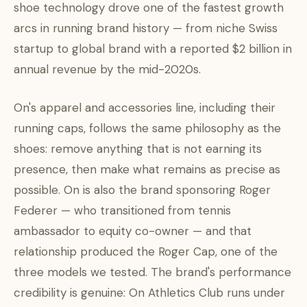
shoe technology drove one of the fastest growth
arcs in running brand history — from niche Swiss
startup to global brand with a reported $2 billion in
annual revenue by the mid-2020s.
On's apparel and accessories line, including their
running caps, follows the same philosophy as the
shoes: remove anything that is not earning its
presence, then make what remains as precise as
possible. On is also the brand sponsoring Roger
Federer — who transitioned from tennis
ambassador to equity co-owner — and that
relationship produced the Roger Cap, one of the
three models we tested. The brand's performance
credibility is genuine: On Athletics Club runs under