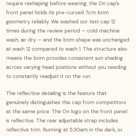
require reshaping before wearing, the On cap's
front panel holds its pre-curved 7cm brim
geometry reliably. We washed our test cap 12
times during the review period — cold machine
wash, air dry — and the brim shape was unchanged
at wash 12 compared to wash 1. The structure also
means the brim provides consistent sun shading
across varying head positions without you needing
to constantly readjust it on the run.
The reflective detailing is the feature that
genuinely distinguishes this cap from competitors
at the same price. The On logo on the front panel
is reflective. The rear adjustable strap includes
reflective trim. Running at 5:30am in the dark, or