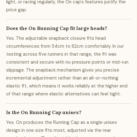
light, or racing regularly, the On cap's features justify the
price gap.
Does the On Running Cap fit large heads?
Yes. The adjustable snapback closure fits head
circumferences from 54cm to 62cm comfortably. In our
testing across five runners in that range, the fit was
consistent and secure with no pressure points or mid-run
slippage. The snapback mechanism gives you precise
incremental adjustment rather than an all-or-nothing
elastic fit, which means it works reliably at the higher end
of that range where elastic alternatives can feel tight.
Is the On Running Cap unisex?
Yes. On produces the Running Cap as a single unisex
design in one size fits most, adjusted via the rear