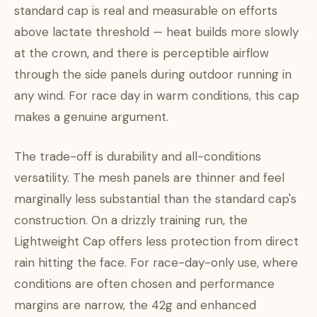
standard cap is real and measurable on efforts
above lactate threshold — heat builds more slowly
at the crown, and there is perceptible airflow
through the side panels during outdoor running in
any wind. For race day in warm conditions, this cap
makes a genuine argument.
The trade-off is durability and all-conditions
versatility. The mesh panels are thinner and feel
marginally less substantial than the standard cap's
construction. On a drizzly training run, the
Lightweight Cap offers less protection from direct
rain hitting the face. For race-day-only use, where
conditions are often chosen and performance
margins are narrow, the 42g and enhanced