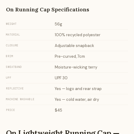
On Running Cap Specifications
56g
WEIGHT
100% recycled polyester
MATERIAL
Adjustable snapback
CLOSURE
Pre-curved, 7cm
BRIM
Moisture-wicking terry
SWEATBAND
UPF 30
UPF
Yes — logo and rear strap
REFLECTIVE
Yes — cold water, air dry
MACHINE WASHABLE
$45
PRICE
On Lightweight Running Cap —