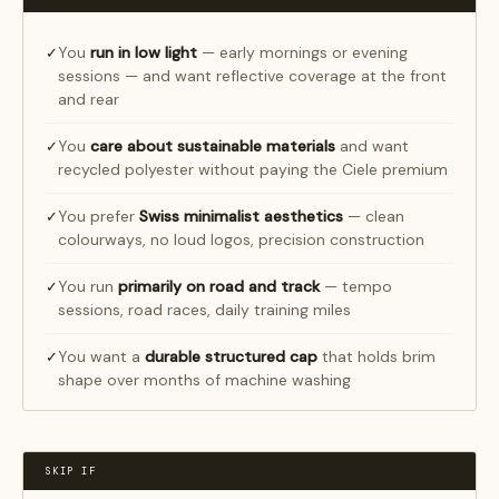
You
run in low light
— early mornings or evening
✓
sessions — and want reflective coverage at the front
and rear
You
care about sustainable materials
and want
✓
recycled polyester without paying the Ciele premium
You prefer
Swiss minimalist aesthetics
— clean
✓
colourways, no loud logos, precision construction
You run
primarily on road and track
— tempo
✓
sessions, road races, daily training miles
You want a
durable structured cap
that holds brim
✓
shape over months of machine washing
SKIP IF