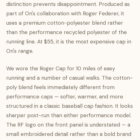
distinction prevents disappointment. Produced as
part of On's collaboration with Roger Federer, it
uses a premium cotton-polyester blend rather
than the performance recycled polyester of the
running line. At $55, it is the most expensive cap in
On's range.
We wore the Roger Cap for 10 miles of easy
running and a number of casual walks. The cotton-
poly blend feels immediately different from
performance caps — softer, warmer, and more
structured in a classic baseball cap fashion. It looks
sharper post-run than either performance model.
The RF logo on the front panel is understated — a
small embroidered detail rather than a bold brand