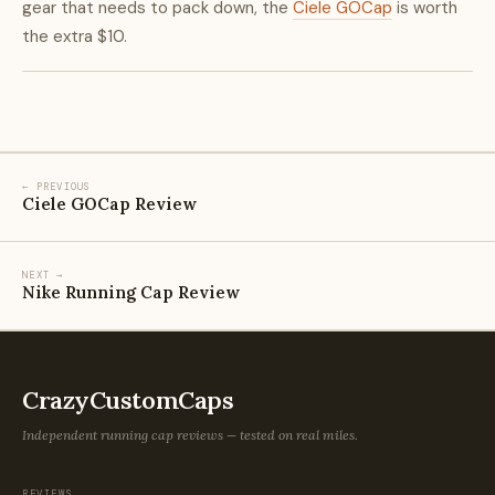
gear that needs to pack down, the
Ciele GOCap
is worth
the extra $10.
← PREVIOUS
Ciele GOCap Review
NEXT →
Nike Running Cap Review
CrazyCustomCaps
Independent running cap reviews — tested on real miles.
REVIEWS