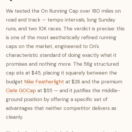
We tested the On Running Cap over 180 miles on
road and track — tempo intervals, long Sunday
runs, and two 10K races. The verdict is precise: this
is one of the most aesthetically refined running
caps on the market, engineered to On's
characteristic standard of doing exactly what it
promises and nothing more. The 56g structured
cap sits at $45, placing it squarely between the
budget
Nike Featherlight
at $28 and the premium
Ciele GOCap
at $55 — and it justifies the middle-
ground position by offering a specific set of
advantages that neither competitor delivers as
cleanly.