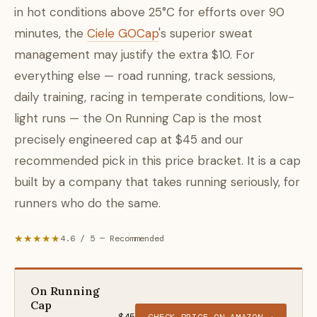
in hot conditions above 25°C for efforts over 90
minutes, the
Ciele GOCap
's superior sweat
management may justify the extra $10. For
everything else — road running, track sessions,
daily training, racing in temperate conditions, low-
light runs — the On Running Cap is the most
precisely engineered cap at $45 and our
recommended pick in this price bracket. It is a cap
built by a company that takes running seriously, for
runners who do the same.
★★★★★
4.6 / 5 — Recommended
On Running
Cap