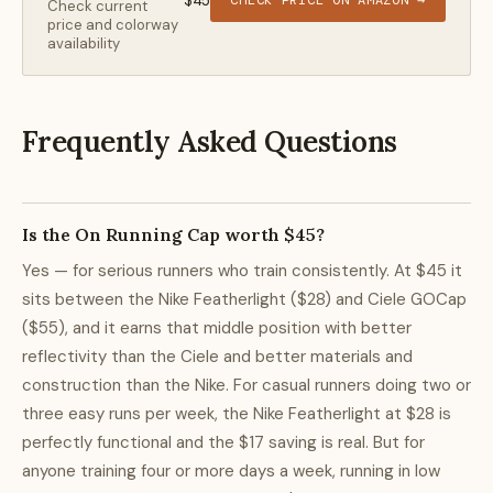
$45
CHECK PRICE ON AMAZON →
Check current
price and colorway
availability
Frequently Asked Questions
Is the On Running Cap worth $45?
Yes — for serious runners who train consistently. At $45 it
sits between the Nike Featherlight ($28) and Ciele GOCap
($55), and it earns that middle position with better
reflectivity than the Ciele and better materials and
construction than the Nike. For casual runners doing two or
three easy runs per week, the Nike Featherlight at $28 is
perfectly functional and the $17 saving is real. But for
anyone training four or more days a week, running in low