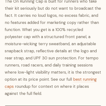
The On Running Cap is built for runners who take
their kit seriously but do not want to broadcast the
fact. It carries no loud logos, no excess fabric, and
no features added for marketing copy rather than
function. What you get is a 100% recycled
polyester cap with a structured front panel, a
moisture-wicking terry sweatband, an adjustable
snapback strap, reflective details at the logo and
rear strap, and UPF 30 sun protection. For tempo
runners, road racers, and daily training sessions
where low-light visibility matters, it is the strongest
option at its price point. See our full
best running
caps
roundup for context on where it places
against the full field.