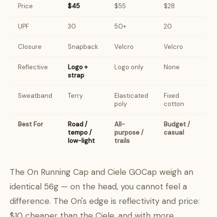
Price
$45
$55
$28
UPF
30
50+
20
Closure
Snapback
Velcro
Velcro
Reflective
Logo +
Logo only
None
strap
Sweatband
Terry
Elasticated
Fixed
poly
cotton
Best For
Road /
All-
Budget /
tempo /
purpose /
casual
low-light
trails
The On Running Cap and Ciele GOCap weigh an
identical 56g — on the head, you cannot feel a
difference. The On's edge is reflectivity and price:
$10 cheaper than the Ciele, and with more