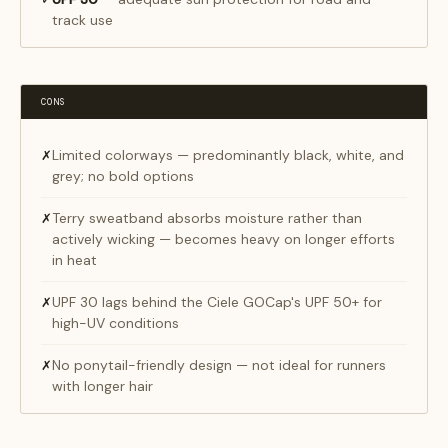
track use
CONS
Limited colorways — predominantly black, white, and
✗
grey; no bold options
Terry sweatband absorbs moisture rather than
✗
actively wicking — becomes heavy on longer efforts
in heat
UPF 30 lags behind the Ciele GOCap's UPF 50+ for
✗
high-UV conditions
No ponytail-friendly design — not ideal for runners
✗
with longer hair