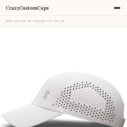
CrazyCustomCaps
HOME
›
REVIEWS
›
ON RUNNING CAP REVIEW