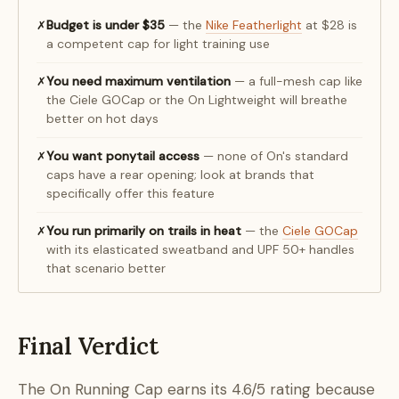
Budget is under $35
— the
Nike Featherlight
at $28 is
✗
a competent cap for light training use
You need maximum ventilation
— a full-mesh cap like
✗
the Ciele GOCap or the On Lightweight will breathe
better on hot days
You want ponytail access
— none of On's standard
✗
caps have a rear opening; look at brands that
specifically offer this feature
You run primarily on trails in heat
— the
Ciele GOCap
✗
with its elasticated sweatband and UPF 50+ handles
that scenario better
Final Verdict
The On Running Cap earns its 4.6/5 rating because