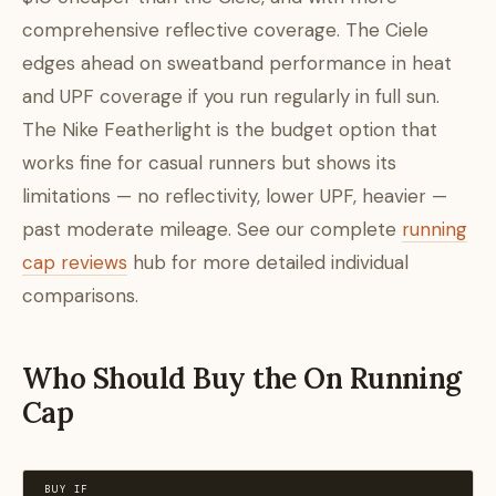
comprehensive reflective coverage. The Ciele
edges ahead on sweatband performance in heat
and UPF coverage if you run regularly in full sun.
The Nike Featherlight is the budget option that
works fine for casual runners but shows its
limitations — no reflectivity, lower UPF, heavier —
past moderate mileage. See our complete
running
cap reviews
hub for more detailed individual
comparisons.
Who Should Buy the On Running
Cap
BUY IF