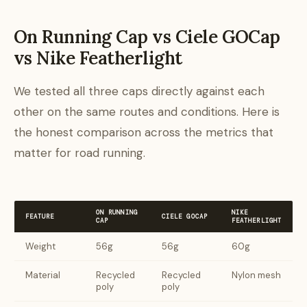
On Running Cap vs Ciele GOCap
vs Nike Featherlight
We tested all three caps directly against each
other on the same routes and conditions. Here is
the honest comparison across the metrics that
matter for road running.
ON RUNNING
NIKE
FEATURE
CIELE GOCAP
CAP
FEATHERLIGHT
Weight
56g
56g
60g
Material
Recycled
Recycled
Nylon mesh
poly
poly