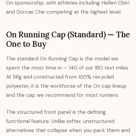
On sponsorship, with athletes including Hellen Obiri
and Dorcas Che competing at the highest level.
On Running Cap (Standard) — The
One to Buy
The standard On Running Cap is the model we
spent the most time in — 140 of our 180 test miles.
At 56g and constructed from 100% recycled
polyester, it is the workhorse of the On cap lineup
and the cap we recommend for most runners.
The structured front panel is the defining
functional feature. Unlike softer, unstructured
alternatives that collapse when you pack them and