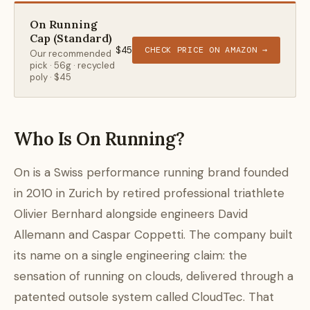
On Running
Cap (Standard)
$45
CHECK PRICE ON AMAZON →
Our recommended
pick · 56g · recycled
poly · $45
Who Is On Running?
On is a Swiss performance running brand founded
in 2010 in Zurich by retired professional triathlete
Olivier Bernhard alongside engineers David
Allemann and Caspar Coppetti. The company built
its name on a single engineering claim: the
sensation of running on clouds, delivered through a
patented outsole system called CloudTec. That