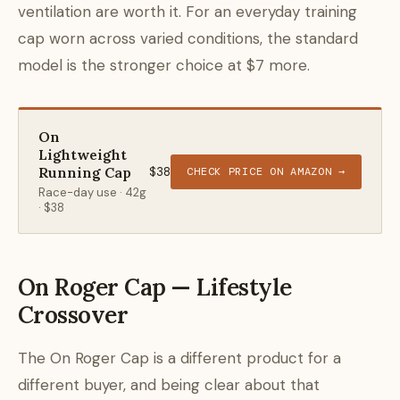
ventilation are worth it. For an everyday training
cap worn across varied conditions, the standard
model is the stronger choice at $7 more.
On
Lightweight
Running Cap
$38
CHECK PRICE ON AMAZON →
Race-day use · 42g
· $38
On Roger Cap — Lifestyle
Crossover
The On Roger Cap is a different product for a
different buyer, and being clear about that