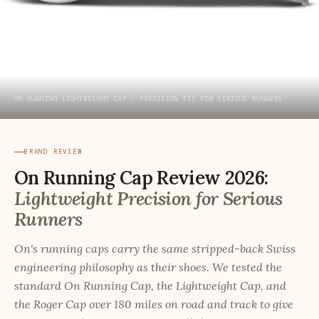
ON RUNNING LIGHTWEIGHT CAP — PRECISION FIT FOR SERIOUS RUNNERS
BRAND REVIEW
On Running Cap Review 2026:
Lightweight Precision for Serious
Runners
On's running caps carry the same stripped-back Swiss
engineering philosophy as their shoes. We tested the
standard On Running Cap, the Lightweight Cap, and
the Roger Cap over 180 miles on road and track to give