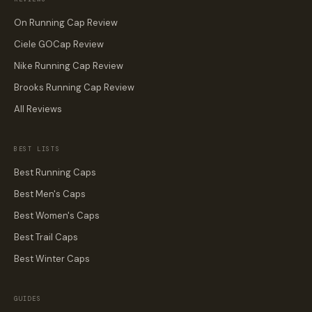
On Running Cap Review
Ciele GOCap Review
Nike Running Cap Review
Brooks Running Cap Review
All Reviews
BEST LISTS
Best Running Caps
Best Men's Caps
Best Women's Caps
Best Trail Caps
Best Winter Caps
GUIDES