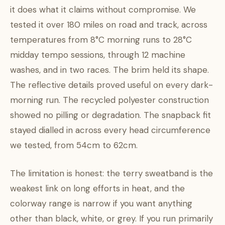
it does what it claims without compromise. We
tested it over 180 miles on road and track, across
temperatures from 8°C morning runs to 28°C
midday tempo sessions, through 12 machine
washes, and in two races. The brim held its shape.
The reflective details proved useful on every dark-
morning run. The recycled polyester construction
showed no pilling or degradation. The snapback fit
stayed dialled in across every head circumference
we tested, from 54cm to 62cm.
The limitation is honest: the terry sweatband is the
weakest link on long efforts in heat, and the
colorway range is narrow if you want anything
other than black, white, or grey. If you run primarily