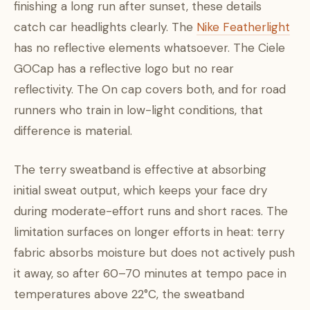
finishing a long run after sunset, these details
catch car headlights clearly. The
Nike Featherlight
has no reflective elements whatsoever. The Ciele
GOCap has a reflective logo but no rear
reflectivity. The On cap covers both, and for road
runners who train in low-light conditions, that
difference is material.
The terry sweatband is effective at absorbing
initial sweat output, which keeps your face dry
during moderate-effort runs and short races. The
limitation surfaces on longer efforts in heat: terry
fabric absorbs moisture but does not actively push
it away, so after 60–70 minutes at tempo pace in
temperatures above 22°C, the sweatband