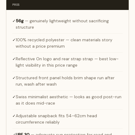
PROS
56g
— genuinely lightweight without sacrificing
✓
structure
100% recycled polyester — clean materials story
✓
without a price premium
Reflective On logo and rear strap strap — best low-
✓
light visibility in this price range
Structured front panel holds brim shape run after
✓
run, wash after wash
Swiss minimalist aesthetic — looks as good post-run
✓
as it does mid-race
Adjustable snapback fits 54–62cm head
✓
circumference reliably
UPF 30
— adequate sun protection for road and
✓