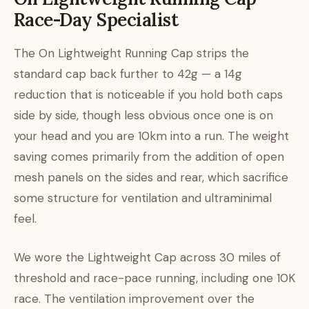
Race-Day Specialist
The On Lightweight Running Cap strips the
standard cap back further to 42g — a 14g
reduction that is noticeable if you hold both caps
side by side, though less obvious once one is on
your head and you are 10km into a run. The weight
saving comes primarily from the addition of open
mesh panels on the sides and rear, which sacrifice
some structure for ventilation and ultraminimal
feel.
We wore the Lightweight Cap across 30 miles of
threshold and race-pace running, including one 10K
race. The ventilation improvement over the