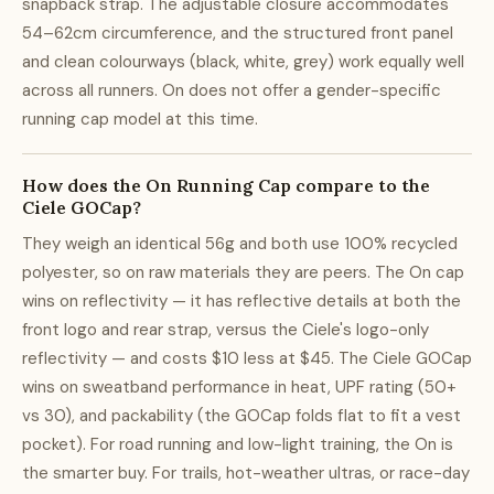
snapback strap. The adjustable closure accommodates
54–62cm circumference, and the structured front panel
and clean colourways (black, white, grey) work equally well
across all runners. On does not offer a gender-specific
running cap model at this time.
How does the On Running Cap compare to the
Ciele GOCap?
They weigh an identical 56g and both use 100% recycled
polyester, so on raw materials they are peers. The On cap
wins on reflectivity — it has reflective details at both the
front logo and rear strap, versus the Ciele's logo-only
reflectivity — and costs $10 less at $45. The Ciele GOCap
wins on sweatband performance in heat, UPF rating (50+
vs 30), and packability (the GOCap folds flat to fit a vest
pocket). For road running and low-light training, the On is
the smarter buy. For trails, hot-weather ultras, or race-day