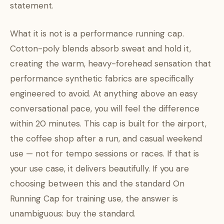
statement.
What it is not is a performance running cap.
Cotton-poly blends absorb sweat and hold it,
creating the warm, heavy-forehead sensation that
performance synthetic fabrics are specifically
engineered to avoid. At anything above an easy
conversational pace, you will feel the difference
within 20 minutes. This cap is built for the airport,
the coffee shop after a run, and casual weekend
use — not for tempo sessions or races. If that is
your use case, it delivers beautifully. If you are
choosing between this and the standard On
Running Cap for training use, the answer is
unambiguous: buy the standard.