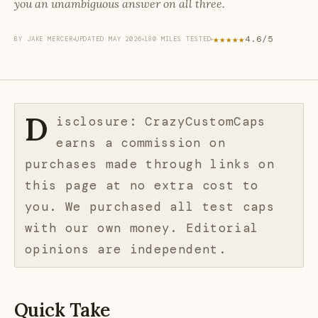
you an unambiguous answer on all three.
★★★★★
4.6/5
BY JAKE MERCER
UPDATED MAY 2026
180 MILES TESTED
D
isclosure: CrazyCustomCaps
earns a commission on
purchases made through links on
this page at no extra cost to
you. We purchased all test caps
with our own money. Editorial
opinions are independent.
Quick Take