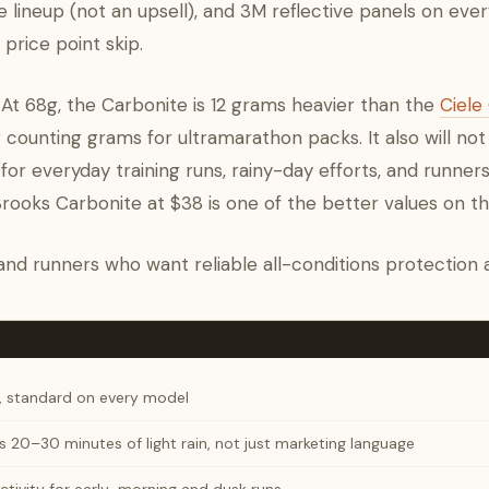
e lineup (not an upsell), and 3M reflective panels on eve
price point skip.
. At 68g, the Carbonite is 12 grams heavier than the
Ciel
r counting grams for ultramarathon packs. It also will not 
 for everyday training runs, rainy-day efforts, and runne
 Brooks Carbonite at $38 is one of the better values on t
, and runners who want reliable all-conditions protection at
, standard on every model
 20–30 minutes of light rain, not just marketing language