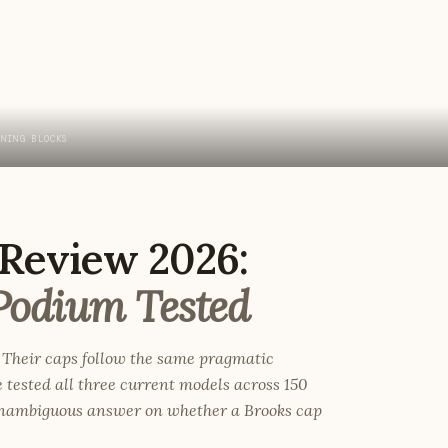
INING BLOCKS
Review 2026:
Podium Tested
 Their caps follow the same pragmatic
e tested all three current models across 150
 unambiguous answer on whether a Brooks cap