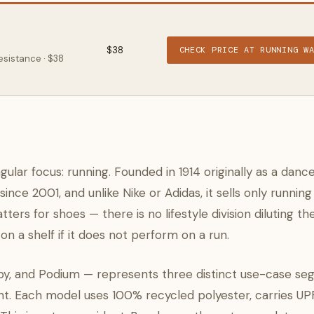
$38
CHECK PRICE AT RUNNING W
esistance · $38
ular focus: running. Founded in 1914 originally as a danc
nce 2001, and unlike Nike or Adidas, it sells only running
ers for shoes — there is no lifestyle division diluting th
n a shelf if it does not perform on a run.
y, and Podium — represents three distinct use-case seg
ght. Each model uses 100% recycled polyester, carries U