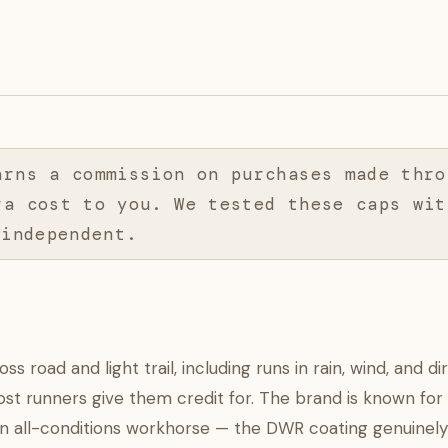
arns a commission on purchases made thro
ra cost to you. We tested these caps wit
 independent.
road and light trail, including runs in rain, wind, and di
st runners give them credit for. The brand is known for
 an all-conditions workhorse — the DWR coating genuinely