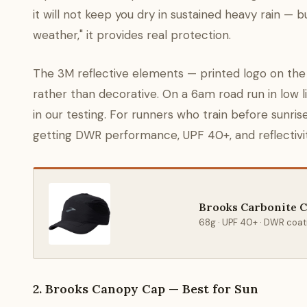
it will not keep you dry in sustained heavy rain — 
weather," it provides real protection.
The 3M reflective elements — printed logo on the f
rather than decorative. On a 6am road run in low l
in our testing. For runners who train before sunrise
getting DWR performance, UPF 40+, and reflectivity
Brooks Carbonite 
68g · UPF 40+ · DWR coati
2. Brooks Canopy Cap — Best for Sun