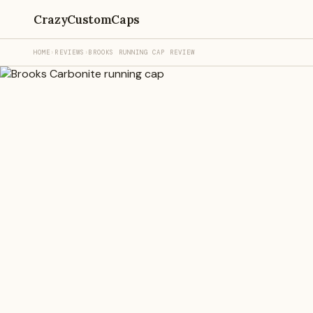
CrazyCustomCaps
HOME
›
REVIEWS
›
BROOKS RUNNING CAP REVIEW