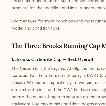
certification, and features 3M reflective elements.
products for the specific conditions runners enco
Short answer: for most conditions and most runner
model and condition type.
The Three Brooks Running Cap 
1. Brooks Carbonite Cap — Best Overall
The Carbonite is the flagship. At 68g it is the hea
features that the others do not carry: a DWR (Dur
closure. We tested it specifically in two rain runs 
intermittent rain — and the DWR held up meaningfu
before the coating began to saturate on the crown;
equivalent Nike cap in rain conditions begins abs