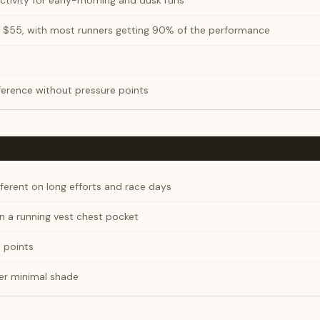
ctivity for early-morning and dusk runs
 $55, with most runners getting 90% of the performance
erence without pressure points
ferent on long efforts and race days
 in a running vest chest pocket
e points
er minimal shade