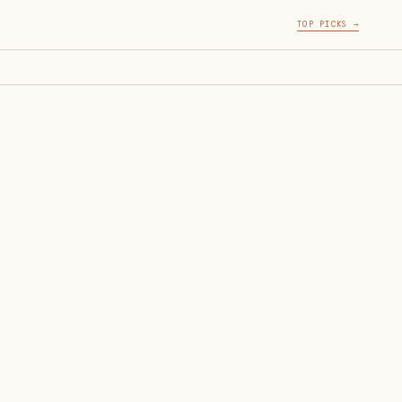
TOP PICKS →