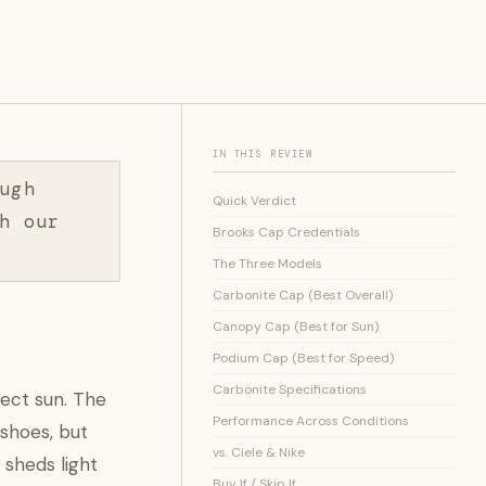
IN THIS REVIEW
ugh
Quick Verdict
h our
Brooks Cap Credentials
The Three Models
Carbonite Cap (Best Overall)
Canopy Cap (Best for Sun)
Podium Cap (Best for Speed)
Carbonite Specifications
rect sun. The
Performance Across Conditions
 shoes, but
vs. Ciele & Nike
 sheds light
Buy If / Skip If