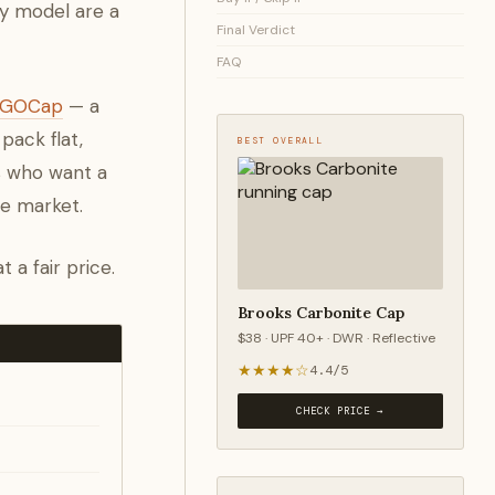
ry model are a
Final Verdict
FAQ
e GOCap
— a
pack flat,
BEST OVERALL
rs who want a
he market.
 a fair price.
Brooks Carbonite Cap
$38 · UPF 40+ · DWR · Reflective
★★★★☆
4.4/5
CHECK PRICE →