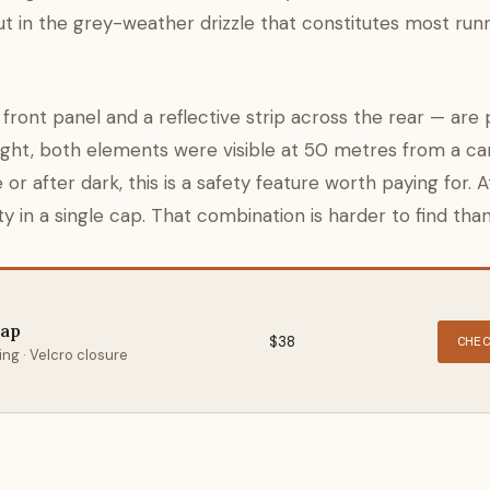
but in the grey-weather drizzle that constitutes most run
ront panel and a reflective strip across the rear — are 
ight, both elements were visible at 50 metres from a car
 or after dark, this is a safety feature worth paying for. A
 in a single cap. That combination is harder to find than 
Cap
$38
CHE
ng · Velcro closure