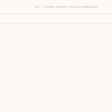
BEST CAPS
MEN'S
WOMEN'S
TRAIL
REVIEWS
GUIDES