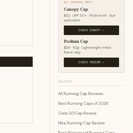
ALL BROOKS CAPS
Canopy Cap
$32 · UPF 50+ · Wide brim · Sun
specialist
CHECK CANOPY →
Podium Cap
$28 · 62g · Lightweight mesh ·
Race-day
CHECK PODIUM →
RELATED
All Running Cap Reviews
Best Running Caps of 2026
Ciele GOCap Review
Nike Running Cap Review
Best Waterproof Running Caps