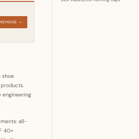
AREHOUSE →
e shoe
 products.
e engineering
ments: all-
PF 40+