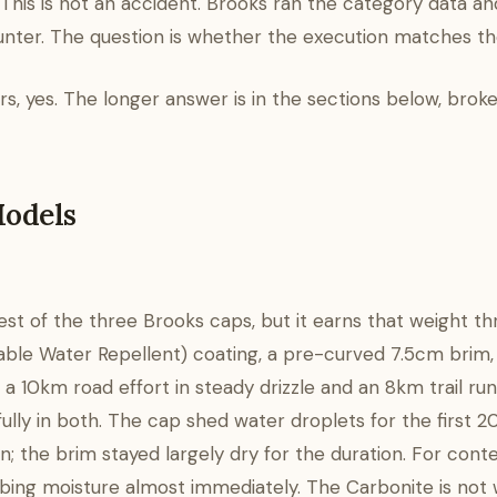
 This is not an accident. Brooks ran the category data and
unter. The question is whether the execution matches the
s, yes. The longer answer is in the sections below, bro
Models
viest of the three Brooks caps, but it earns that weight t
able Water Repellent) coating, a pre-curved 7.5cm brim,
— a 10km road effort in steady drizzle and an 8km trail run
lly in both. The cap shed water droplets for the first 
 the brim stayed largely dry for the duration. For conte
orbing moisture almost immediately. The Carbonite is no