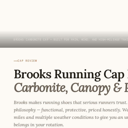
BROOKS CARBONITE CAP — BUILT FOR RAIN, WIND, AND HIGH-MILEAGE TRA
CAP REVIEW
Brooks Running Cap 
Carbonite, Canopy & 
Brooks makes running shoes that serious runners trust.
philosophy — functional, protective, priced honestly. W
miles and multiple weather conditions to give you an
belongs in your rotation.