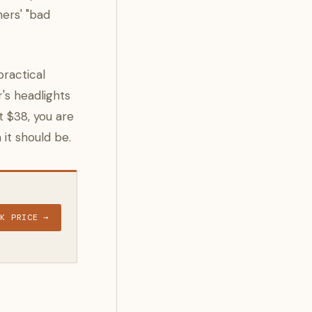
ners' "bad
practical
's headlights
t $38, you are
it should be.
CK PRICE →