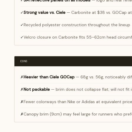
3M reflective panels on all models
— logo and rear refle
✓
Strong value vs. Ciele
— Carbonite at $38 vs. GOCap at
✓
Recycled polyester construction throughout the lineup
✓
Velcro closure on Carbonite fits 55–62cm head circumf
✓
CONS
Heavier than Ciele GOCap
— 68g vs. 56g, noticeably dif
✗
Not packable
— brim does not collapse flat; will not fit
✗
Fewer colorways than Nike or Adidas at equivalent pric
✗
Canopy brim (9cm) may feel large for runners who pref
✗