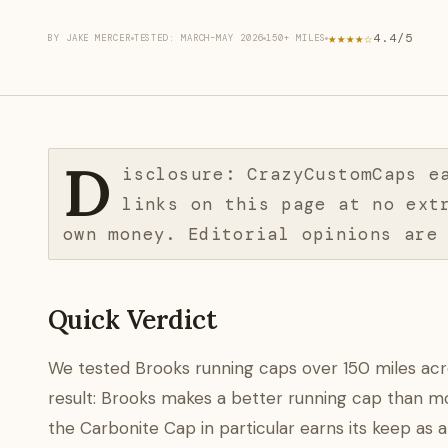
★★★★☆
4.4/5
BY JAKE MERCER
TESTED: MARCH–MAY 2026
150+ MILES
D
isclosure: CrazyCustomCaps e
links on this page at no ext
own money. Editorial opinions are
Quick Verdict
We tested Brooks running caps over 150 miles across 
result: Brooks makes a better running cap than mo
the Carbonite Cap in particular earns its keep as