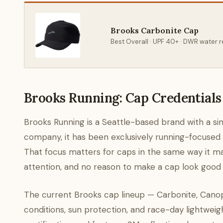
Brooks Carbonite Cap
Best Overall · UPF 40+ · DWR water r
Brooks Running: Cap Credentials
Brooks Running is a Seattle-based brand with a sing
company, it has been exclusively running-focused si
That focus matters for caps in the same way it matt
attention, and no reason to make a cap look good o
The current Brooks cap lineup — Carbonite, Canop
conditions, sun protection, and race-day lightwei