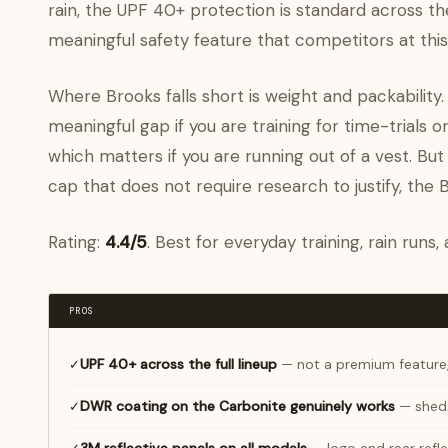
rain, the UPF 40+ protection is standard across th
meaningful safety feature that competitors at this 
Where Brooks falls short is weight and packability
meaningful gap if you are training for time-trials o
which matters if you are running out of a vest. But
cap that does not require research to justify, the
Rating:
4.4/5
. Best for everyday training, rain runs
PROS
UPF 40+ across the full lineup
— not a premium feature
✓
DWR coating on the Carbonite genuinely works
— sheds
✓