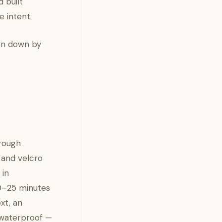
 built
 intent.
ken down by
hrough
 and velcro
 in
20–25 minutes
xt, an
t waterproof —